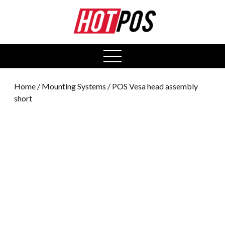
0
open
menu
Home
/
Mounting Systems
/ POS Vesa head assembly
short