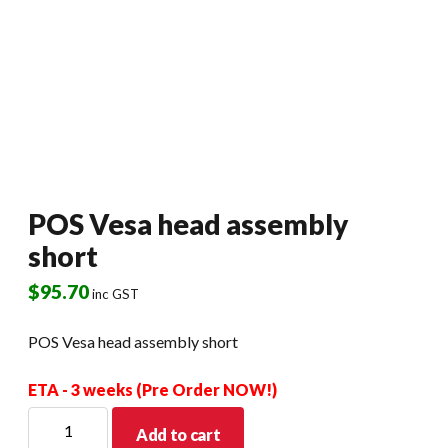
POS Vesa head assembly
short
$
95.70
inc GST
POS Vesa head assembly short
ETA - 3 weeks (Pre Order NOW!)
POS
Add to cart
Vesa