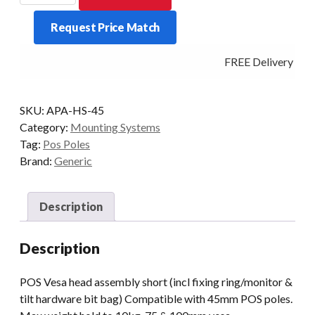
head
Request Price Match
assembly
short
FREE Delivery - Cli
quantity
SKU:
APA-HS-45
Category:
Mounting Systems
Tag:
Pos Poles
Brand:
Generic
Description
Description
POS Vesa head assembly short (incl fixing ring/monitor &
tilt hardware bit bag) Compatible with 45mm POS poles.