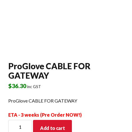
ProGlove CABLE FOR
GATEWAY
$
36.30
inc GST
ProGlove CABLE FOR GATEWAY
ETA - 3 weeks (Pre Order NOW!)
ProGlove
Add to cart
CABLE