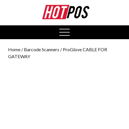
0
open
menu
Home
/
Barcode Scanners
/ ProGlove CABLE FOR
GATEWAY