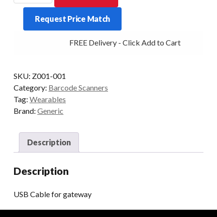
FOR
Request Price Match
GATEWAY
quantity
FREE Delivery - Click Add to Cart
SKU:
Z001-001
Category:
Barcode Scanners
Tag:
Wearables
Brand:
Generic
Description
Description
USB Cable for gateway