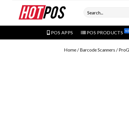
Search
N
POS APPS
POS PRODUCTS
Home
/
Barcode Scanners
/ ProG