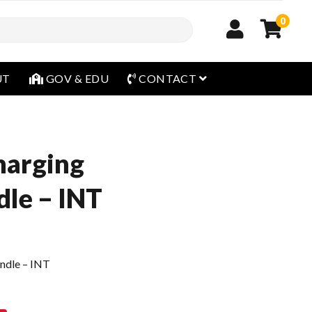
0
open menu
UT
GOV & EDU
CONTACT
harging
dle – INT
ndle – INT