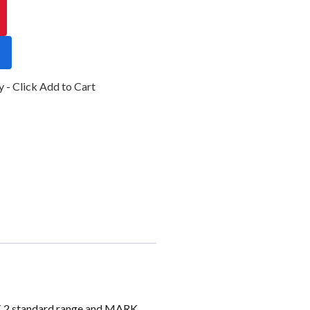
- Click Add to Cart
K 2 standard range and MARK