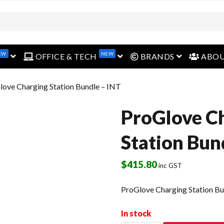
EW
NEW
open menu
open menu
open menu
OFFICE & TECH
BRANDS
ABO
love Charging Station Bundle – INT
ProGlove C
Station Bun
$
415.80
inc GST
ProGlove Charging Station Bu
In stock