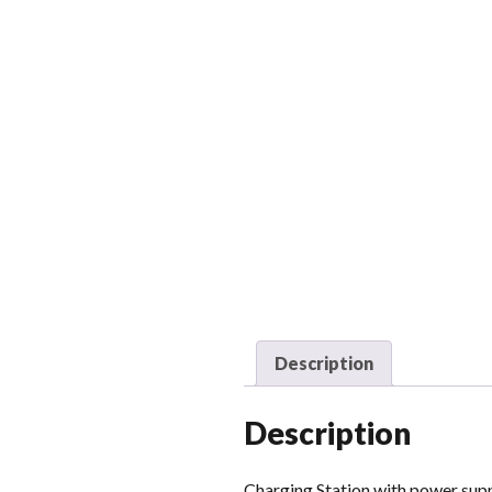
Description
Description
Charging Station with power su