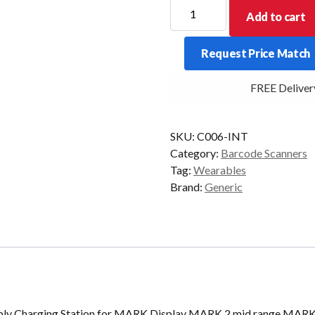
ProGlove
Add to cart
Charging
Station
Request Price Match
Bundle
-
FREE Delivery 
INT
quantity
SKU:
C006-INT
Category:
Barcode Scanners
Tag:
Wearables
Brand:
Generic
pply Charging Station for MARK Display MARK 2 mid range MAR