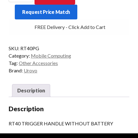
HANDLE
Request Price Match
WITHOUT
BATTERY
FREE Delivery - Click Add to Cart
quantity
SKU:
RT40PG
Category:
Mobile Computing
Tag:
Other Accessories
Brand:
Urovo
Description
Description
RT40 TRIGGER HANDLE WITHOUT BATTERY