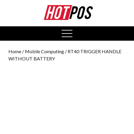
0
open
menu
Home
/
Mobile Computing
/ RT40 TRIGGER HANDLE
WITHOUT BATTERY