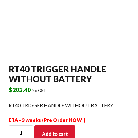
RT40 TRIGGER HANDLE
WITHOUT BATTERY
$
202.40
inc GST
RT40 TRIGGER HANDLE WITHOUT BATTERY
ETA - 3 weeks (Pre Order NOW!)
RT40
Add to cart
TRIGGER