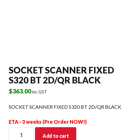
SOCKET SCANNER FIXED
S320 BT 2D/QR BLACK
$
363.00
inc GST
SOCKET SCANNER FIXED S320 BT 2D/QR BLACK
ETA - 3 weeks (Pre Order NOW!)
SOCKET
Add to cart
SCANNER