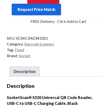
FIXED
Request Price Match
S320
BT
FREE Delivery - Click Add to Cart
2D/QR
BLACK
quantity
SKU:
SCSKCX42343321
Category:
Barcode Scanners
Tag:
Fixed
Brand:
Socket
Description
Description
SocketScan® S320 Universal QR Code Reader,
USB-C to USB-C Charging Cable, Black