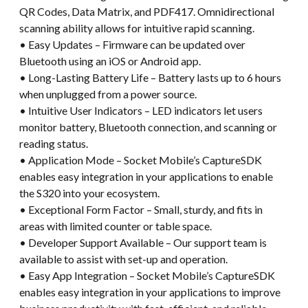
QR Codes, Data Matrix, and PDF417. Omnidirectional
scanning ability allows for intuitive rapid scanning.
• Easy Updates – Firmware can be updated over
Bluetooth using an iOS or Android app.
• Long-Lasting Battery Life – Battery lasts up to 6 hours
when unplugged from a power source.
• Intuitive User Indicators – LED indicators let users
monitor battery, Bluetooth connection, and scanning or
reading status.
• Application Mode – Socket Mobile’s CaptureSDK
enables easy integration in your applications to enable
the S320 into your ecosystem.
• Exceptional Form Factor – Small, sturdy, and fits in
areas with limited counter or table space.
• Developer Support Available – Our support team is
available to assist with set-up and operation.
• Easy App Integration – Socket Mobile’s CaptureSDK
enables easy integration in your applications to improve