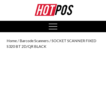
0
open
menu
Home
/
Barcode Scanners
/ SOCKET SCANNER FIXED
S320 BT 2D/QR BLACK