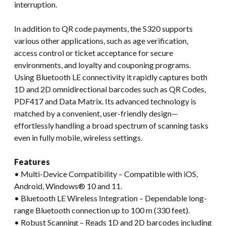
interruption.
In addition to QR code payments, the S320 supports
various other applications, such as age verification,
access control or ticket acceptance for secure
environments, and loyalty and couponing programs.
Using Bluetooth LE connectivity it rapidly captures both
1D and 2D omnidirectional barcodes such as QR Codes,
PDF417 and Data Matrix. Its advanced technology is
matched by a convenient, user-friendly design—
effortlessly handling a broad spectrum of scanning tasks
even in fully mobile, wireless settings.
Features
• Multi-Device Compatibility – Compatible with iOS,
Android, Windows® 10 and 11.
• Bluetooth LE Wireless Integration – Dependable long-
range Bluetooth connection up to 100 m (330 feet).
• Robust Scanning – Reads 1D and 2D barcodes including