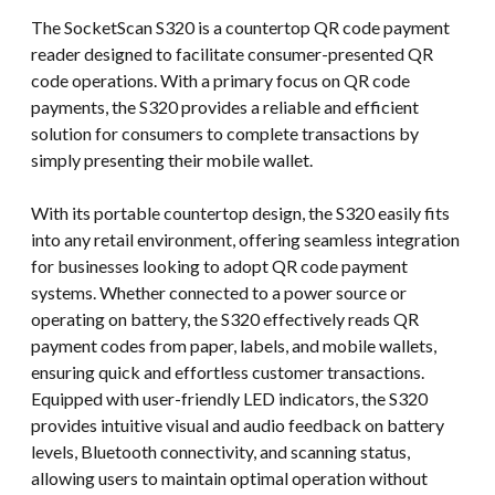
The SocketScan S320 is a countertop QR code payment
reader designed to facilitate consumer-presented QR
code operations. With a primary focus on QR code
payments, the S320 provides a reliable and efficient
solution for consumers to complete transactions by
simply presenting their mobile wallet.
With its portable countertop design, the S320 easily fits
into any retail environment, offering seamless integration
for businesses looking to adopt QR code payment
systems. Whether connected to a power source or
operating on battery, the S320 effectively reads QR
payment codes from paper, labels, and mobile wallets,
ensuring quick and effortless customer transactions.
Equipped with user-friendly LED indicators, the S320
provides intuitive visual and audio feedback on battery
levels, Bluetooth connectivity, and scanning status,
allowing users to maintain optimal operation without