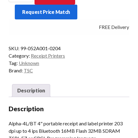
4L
Request Price Match
Mobile
Receipt+Label
FREE Delivery - Cl
Printer
BT.
quantity
SKU:
99-052A001-0204
Category:
Receipt Printers
Tag:
Unknown
Brand:
TSC
Description
Description
Alpha-4L/BT 4" portable receipt and label printer 203
dpi up to 4 ips Bluetooth 16MB Flash 32MB SDRAM