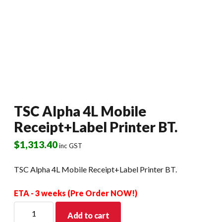
TSC Alpha 4L Mobile
Receipt+Label Printer BT.
$
1,313.40
inc GST
TSC Alpha 4L Mobile Receipt+Label Printer BT.
ETA - 3 weeks (Pre Order NOW!)
TSC
Add to cart
Alpha