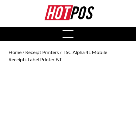
0
open
menu
Home
/
Receipt Printers
/ TSC Alpha 4L Mobile
Receipt+Label Printer BT.