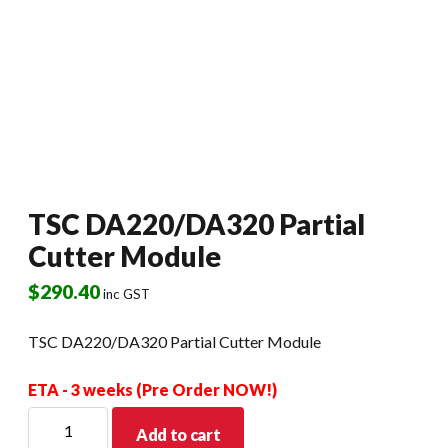
TSC DA220/DA320 Partial
Cutter Module
$
290.40
inc GST
TSC DA220/DA320 Partial Cutter Module
ETA - 3 weeks (Pre Order NOW!)
TSC
Add to cart
DA220/DA320