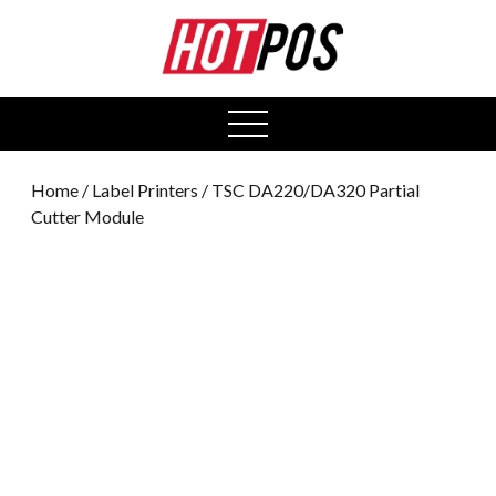
0
open
menu
Home
/
Label Printers
/ TSC DA220/DA320 Partial
Cutter Module