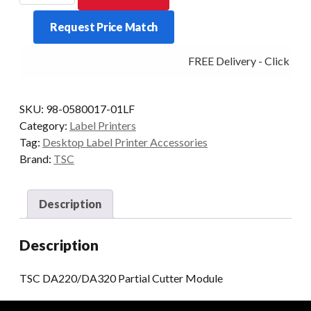
Partial
Request Price Match
Cutter
Module
FREE Delivery - Click Add
quantity
SKU:
98-0580017-01LF
Category:
Label Printers
Tag:
Desktop Label Printer Accessories
Brand:
TSC
Description
Description
TSC DA220/DA320 Partial Cutter Module