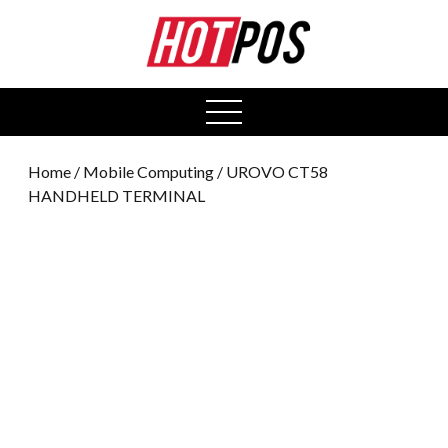
0
open
menu
Home
/
Mobile Computing
/ UROVO CT58
HANDHELD TERMINAL