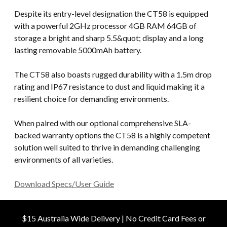
Despite its entry-level designation the CT58 is equipped
with a powerful 2GHz processor 4GB RAM 64GB of
storage a bright and sharp 5.5&quot; display and a long
lasting removable 5000mAh battery.
The CT58 also boasts rugged durability with a 1.5m drop
rating and IP67 resistance to dust and liquid making it a
resilient choice for demanding environments.
When paired with our optional comprehensive SLA-
backed warranty options the CT58 is a highly competent
solution well suited to thrive in demanding challenging
environments of all varieties.
Download Specs/User Guide
$15 Australia Wide Delivery | No Credit Card Fees or