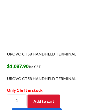
UROVO CT58 HANDHELD TERMINAL
$
1,087.90
inc GST
UROVO CT58 HANDHELD TERMINAL
Only 1 left in stock
UROVO
Add to cart
CT58
HANDHELD