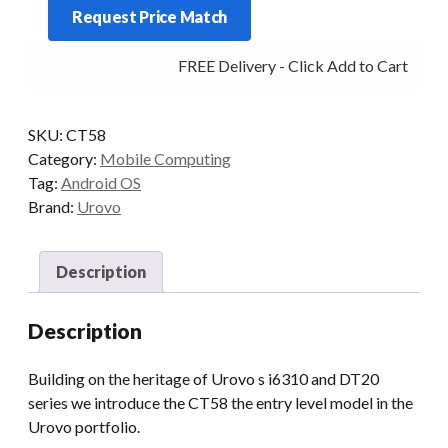
Request Price Match
TERMINAL
quantity
FREE Delivery - Click Add to Cart
SKU:
CT58
Category:
Mobile Computing
Tag:
Android OS
Brand:
Urovo
Description
Description
Building on the heritage of Urovo s i6310 and DT20
series we introduce the CT58 the entry level model in the
Urovo portfolio.