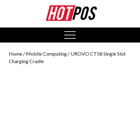
0
open
menu
Home
/
Mobile Computing
/ UROVO CT58 Single Slot
Charging Cradle