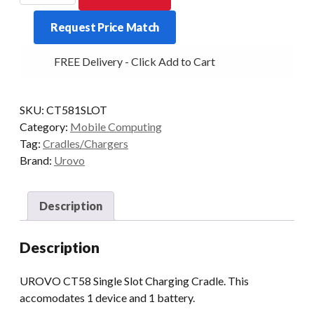
Single
Request Price Match
Slot
Charging
FREE Delivery - Click Add to Cart
Cradle
quantity
SKU:
CT581SLOT
Category:
Mobile Computing
Tag:
Cradles/Chargers
Brand:
Urovo
Description
Description
UROVO CT58 Single Slot Charging Cradle. This
accomodates 1 device and 1 battery.