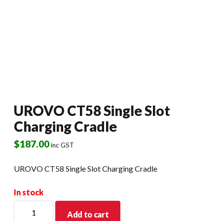
UROVO CT58 Single Slot
Charging Cradle
$
187.00
inc GST
UROVO CT58 Single Slot Charging Cradle
In stock
UROVO
Add to cart
CT58