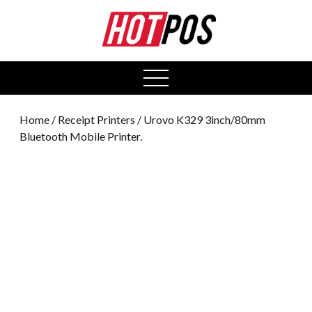
0
open
menu
Home
/
Receipt Printers
/ Urovo K329 3inch/80mm
Bluetooth Mobile Printer.