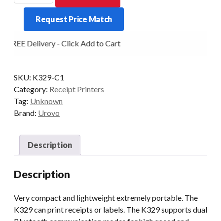
3inch/80mm
Request Price Match
Bluetooth
Mobile
FREE Delivery - Click Add to Cart
Printer.
quantity
SKU:
K329-C1
Category:
Receipt Printers
Tag:
Unknown
Brand:
Urovo
Description
Description
Very compact and lightweight extremely portable. The
K329 can print receipts or labels. The K329 supports dual