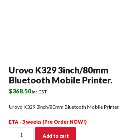
Urovo K329 3inch/80mm
Bluetooth Mobile Printer.
$
368.50
inc GST
Urovo K329 3inch/80mm Bluetooth Mobile Printer.
ETA - 3 weeks (Pre Order NOW!)
Urovo
Add to cart
K329