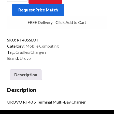
5
Request Price Match
Terminal
Multi-
FREE Delivery - Click Add to Cart
Bay
Charger
quantity
SKU:
RT405SLOT
Category:
Mobile Computing
Tag:
Cradles/Chargers
Brand:
Urovo
Description
Description
UROVO RT40 5 Terminal Multi-Bay Charger