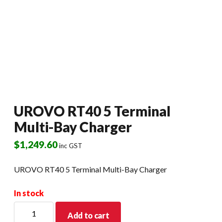
UROVO RT40 5 Terminal
Multi-Bay Charger
$
1,249.60
inc GST
UROVO RT40 5 Terminal Multi-Bay Charger
In stock
UROVO
Add to cart
RT40