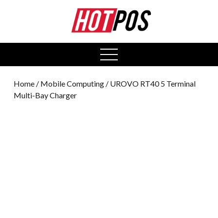
0
open
menu
Home
/
Mobile Computing
/ UROVO RT40 5 Terminal
Multi-Bay Charger