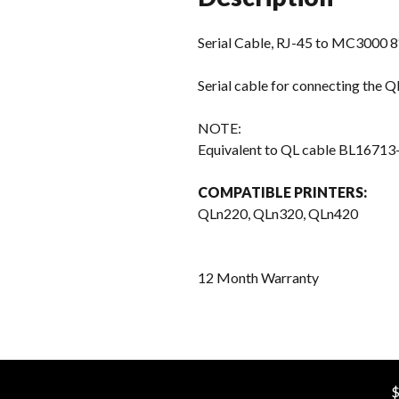
Serial Cable, RJ-45 to MC3000 8
Serial cable for connecting the
NOTE:
Equivalent to QL cable BL16713
COMPATIBLE PRINTERS:
QLn220, QLn320, QLn420
12 Month Warranty
$