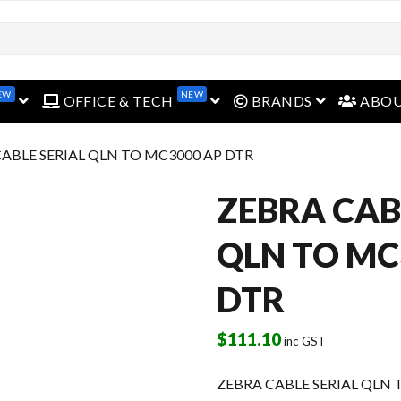
EW
NEW
open menu
open menu
open menu
OFFICE & TECH
BRANDS
ABO
CABLE SERIAL QLN TO MC3000 AP DTR
ZEBRA CAB
QLN TO MC
DTR
$
111.10
inc GST
ZEBRA CABLE SERIAL QLN 