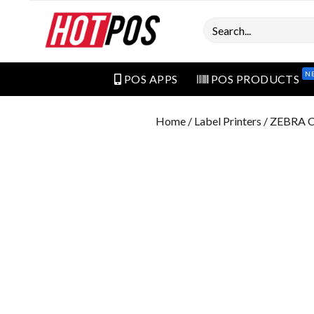
Search
N
POS APPS
POS PRODUCTS
Home
/
Label Printers
/ ZEBRA 