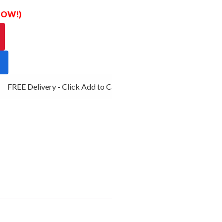
 NOW!)
FREE Delivery - Click Add to Cart