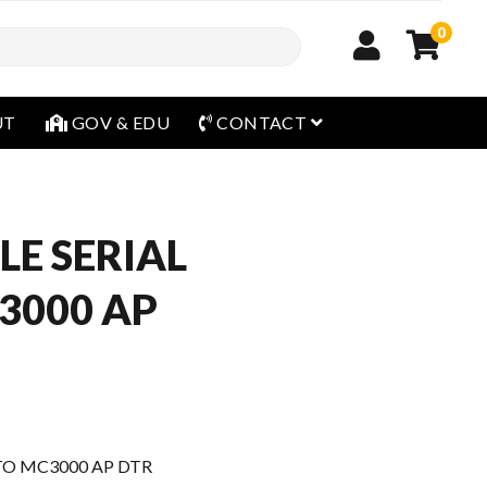
0
open menu
UT
GOV & EDU
CONTACT
LE SERIAL
3000 AP
TO MC3000 AP DTR