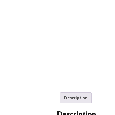
Description
Description