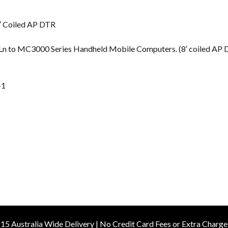
s
′ Coiled AP DTR
 QLn to MC3000 Series Handheld Mobile Computers. (8′ coiled AP
-1
15 Australia Wide Delivery | No Credit Card Fees or Extra Charge