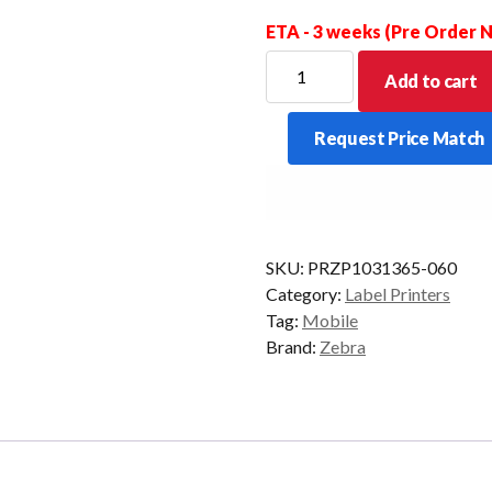
ETA - 3 weeks (Pre Order
ZEBRA
Add to cart
CABLE
SERIAL
Request Price Match
QLN
TO
MC3000
AP
DTR
SKU:
PRZP1031365-060
quantity
Category:
Label Printers
Tag:
Mobile
Brand:
Zebra