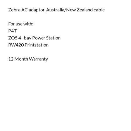
Zebra AC adaptor, Australia/New Zealand cable
For use with:
P4T
ZQ5 4- bay Power Station
RW420 Printstation
12 Month Warranty