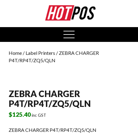
0
open
menu
Home
/
Label Printers
/ ZEBRA CHARGER
P4T/RP4T/ZQ5/QLN
ZEBRA CHARGER
P4T/RP4T/ZQ5/QLN
$
125.40
inc GST
ZEBRA CHARGER P4T/RP4T/ZQ5/QLN