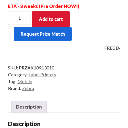
ETA - 3 weeks (Pre Order NOW!)
ZEBRA
Add to cart
CHARGER
P4T/RP4T/ZQ5/QLN
Request Price Match
quantity
FREE Deliver
SKU:
PRZAK18913010
Category:
Label Printers
Tag:
Mobile
Brand:
Zebra
Description
Description