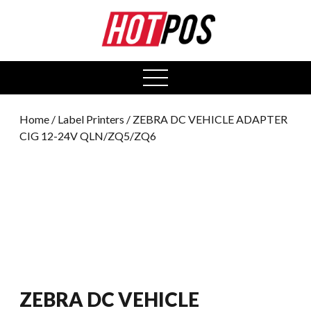
0
open
menu
Home
/
Label Printers
/ ZEBRA DC VEHICLE ADAPTER
CIG 12-24V QLN/ZQ5/ZQ6
ZEBRA DC VEHICLE