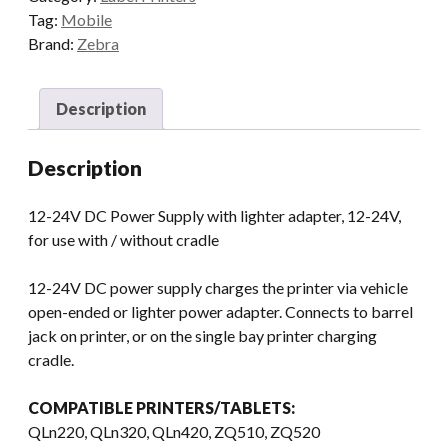
Tag:
Mobile
Brand:
Zebra
Description
Description
12-24V DC Power Supply with lighter adapter, 12-24V,
for use with / without cradle
12-24V DC power supply charges the printer via vehicle
open-ended or lighter power adapter. Connects to barrel
jack on printer, or on the single bay printer charging
cradle.
COMPATIBLE PRINTERS/TABLETS:
QLn220, QLn320, QLn420, ZQ510, ZQ520