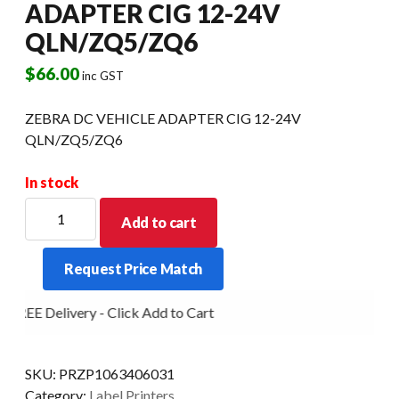
ADAPTER CIG 12-24V
QLN/ZQ5/ZQ6
$
66.00
inc GST
ZEBRA DC VEHICLE ADAPTER CIG 12-24V
QLN/ZQ5/ZQ6
In stock
ZEBRA
Add to cart
DC
VEHICLE
Request Price Match
ADAPTER
CIG
FREE Delivery - Click Add to Cart
12-
24V
QLN/ZQ5/ZQ6
SKU:
PRZP1063406031
quantity
Category:
Label Printers