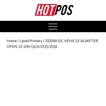
0
open
menu
Home
/
Label Printers
/ ZEBRA DC VEHICLE ADAPTER
OPEN 12-24V QLN/ZQ5/ZQ6