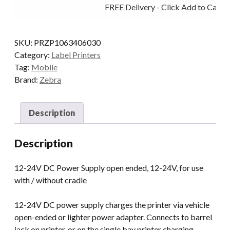
FREE Delivery - Click Add to Cart
12-
24V
QLN/ZQ5/ZQ6
SKU:
PRZP1063406030
quantity
Category:
Label Printers
Tag:
Mobile
Brand:
Zebra
Description
Description
12-24V DC Power Supply open ended, 12-24V, for use
with / without cradle
12-24V DC power supply charges the printer via vehicle
open-ended or lighter power adapter. Connects to barrel
jack on printer, or on the single bay printer charging