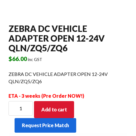
ZEBRA DC VEHICLE
ADAPTER OPEN 12-24V
QLN/ZQ5/ZQ6
$
66.00
inc GST
ZEBRA DC VEHICLE ADAPTER OPEN 12-24V
QLN/ZQ5/ZQ6
ETA - 3 weeks (Pre Order NOW!)
ZEBRA
Add to cart
DC
VEHICLE
Request Price Match
ADAPTER
OPEN