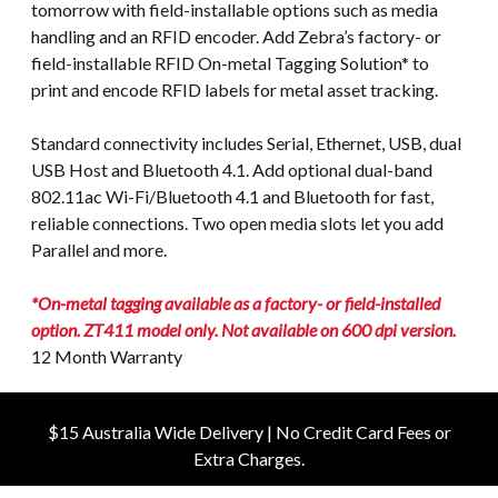
tomorrow with field-installable options such as media
handling and an RFID encoder. Add Zebra’s factory- or
field-installable RFID On-metal Tagging Solution* to
print and encode RFID labels for metal asset tracking.
Standard connectivity includes Serial, Ethernet, USB, dual
USB Host and Bluetooth 4.1. Add optional dual-band
802.11ac Wi-Fi/Bluetooth 4.1 and Bluetooth for fast,
reliable connections. Two open media slots let you add
Parallel and more.
*On-metal tagging available as a factory- or field-installed
option. ZT411 model only. Not available on 600 dpi version.
12 Month Warranty
$15 Australia Wide Delivery | No Credit Card Fees or
Extra Charges.