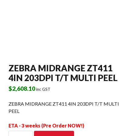
ZEBRA MIDRANGE ZT411
4IN 203DPI T/T MULTI PEEL
$
2,608.10
inc GST
ZEBRA MIDRANGE ZT411 4IN 203DPI T/T MULTI
PEEL
ETA - 3 weeks (Pre Order NOW!)
ZEBRA