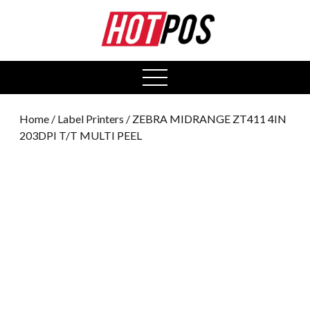
0
open
menu
Home
/
Label Printers
/ ZEBRA MIDRANGE ZT411 4IN
203DPI T/T MULTI PEEL