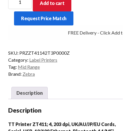
Add to cart
MIDRANGE
ZT411
Request Price Match
4IN
203DPI
FREE Delivery - Click Add to Ca
T/T
MULTI
PEEL
SKU:
PRZZT41142T3P0000Z
quantity
Category:
Label Printers
Tag:
Mid Range
Brand:
Zebra
Description
Description
TT Printer ZT411; 4, 203 dpi, UK/AU/JP/EU Cords,