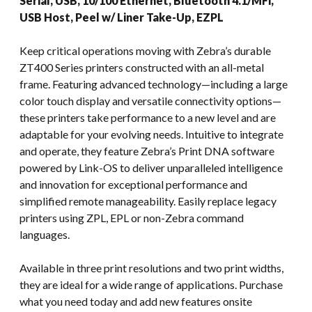
Serial, USB, 10/100 Ethernet, Bluetooth 4.1/MFi,
USB Host, Peel w/ Liner Take-Up, EZPL
Keep critical operations moving with Zebra’s durable
ZT400 Series printers constructed with an all-metal
frame. Featuring advanced technology—including a large
color touch display and versatile connectivity options—
these printers take performance to a new level and are
adaptable for your evolving needs. Intuitive to integrate
and operate, they feature Zebra’s Print DNA software
powered by Link-OS to deliver unparalleled intelligence
and innovation for exceptional performance and
simplified remote manageability. Easily replace legacy
printers using ZPL, EPL or non-Zebra command
languages.
Available in three print resolutions and two print widths,
they are ideal for a wide range of applications. Purchase
what you need today and add new features onsite