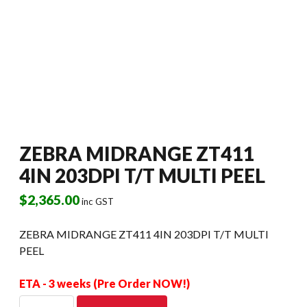
ZEBRA MIDRANGE ZT411
4IN 203DPI T/T MULTI PEEL
$
2,365.00
inc GST
ZEBRA MIDRANGE ZT411 4IN 203DPI T/T MULTI
PEEL
ETA - 3 weeks (Pre Order NOW!)
ZEBRA