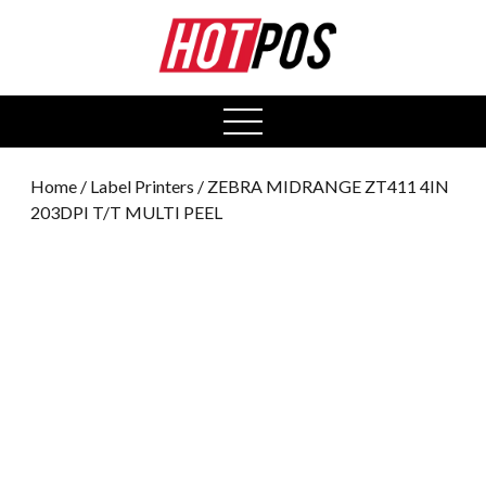
0
open
menu
Home
/
Label Printers
/ ZEBRA MIDRANGE ZT411 4IN
203DPI T/T MULTI PEEL