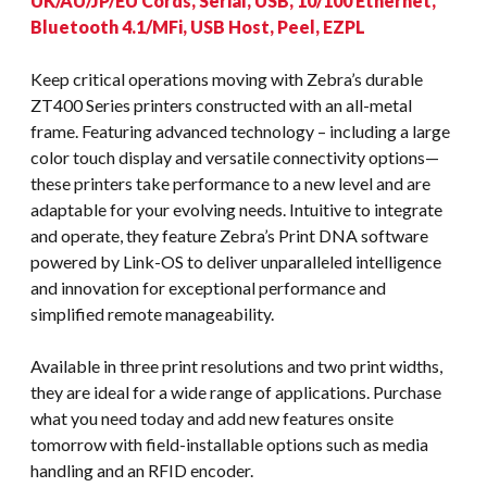
UK/AU/JP/EU Cords, Serial, USB, 10/100 Ethernet,
Bluetooth 4.1/MFi, USB Host, Peel, EZPL
Keep critical operations moving with Zebra’s durable
ZT400 Series printers constructed with an all-metal
frame. Featuring advanced technology – including a large
color touch display and versatile connectivity options—
these printers take performance to a new level and are
adaptable for your evolving needs. Intuitive to integrate
and operate, they feature Zebra’s Print DNA software
powered by Link-OS to deliver unparalleled intelligence
and innovation for exceptional performance and
simplified remote manageability.
Available in three print resolutions and two print widths,
they are ideal for a wide range of applications. Purchase
what you need today and add new features onsite
tomorrow with field-installable options such as media
handling and an RFID encoder.