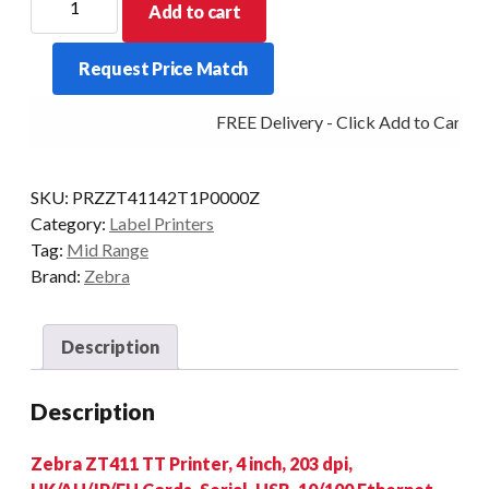
Add to cart
MIDRANGE
ZT411
Request Price Match
4IN
203DPI
FREE Delivery - Click Add to Cart
T/T
MULTI
PEEL
SKU:
PRZZT41142T1P0000Z
quantity
Category:
Label Printers
Tag:
Mid Range
Brand:
Zebra
Description
Description
Zebra ZT411 TT Printer, 4 inch, 203 dpi,