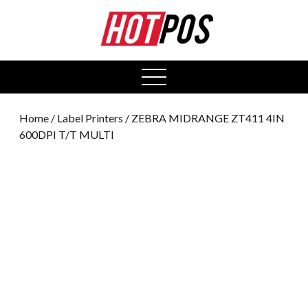
0
open
menu
Home
/
Label Printers
/ ZEBRA MIDRANGE ZT411 4IN
600DPI T/T MULTI