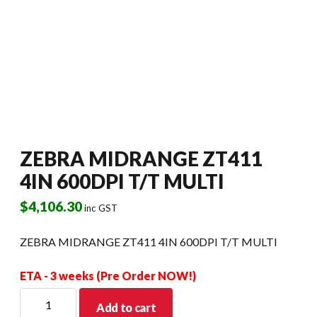
ZEBRA MIDRANGE ZT411
4IN 600DPI T/T MULTI
$
4,106.30
inc GST
ZEBRA MIDRANGE ZT411 4IN 600DPI T/T MULTI
ETA - 3 weeks (Pre Order NOW!)
ZEBRA
Add to cart
MIDRANGE