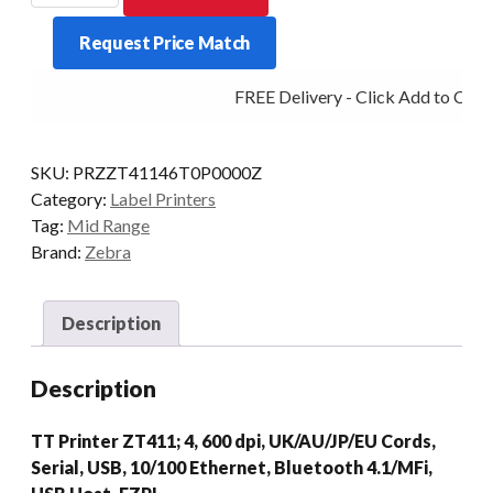
ZT411
Request Price Match
4IN
600DPI
FREE Delivery - Click Add to Cart
T/T
MULTI
quantity
SKU:
PRZZT41146T0P0000Z
Category:
Label Printers
Tag:
Mid Range
Brand:
Zebra
Description
Description
TT Printer ZT411; 4, 600 dpi, UK/AU/JP/EU Cords,
Serial, USB, 10/100 Ethernet, Bluetooth 4.1/MFi,