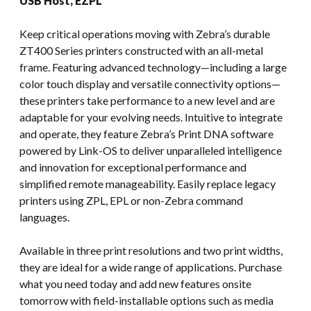
USB Host, EZPL
Keep critical operations moving with Zebra’s durable
ZT400 Series printers constructed with an all-metal
frame. Featuring advanced technology—including a large
color touch display and versatile connectivity options—
these printers take performance to a new level and are
adaptable for your evolving needs. Intuitive to integrate
and operate, they feature Zebra’s Print DNA software
powered by Link-OS to deliver unparalleled intelligence
and innovation for exceptional performance and
simplified remote manageability. Easily replace legacy
printers using ZPL, EPL or non-Zebra command
languages.
Available in three print resolutions and two print widths,
they are ideal for a wide range of applications. Purchase
what you need today and add new features onsite
tomorrow with field-installable options such as media