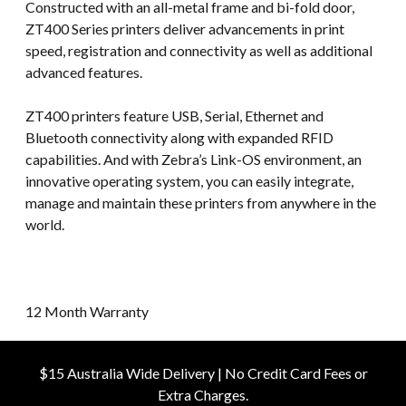
Constructed with an all-metal frame and bi-fold door,
ZT400 Series printers deliver advancements in print
speed, registration and connectivity as well as additional
advanced features.
ZT400 printers feature USB, Serial, Ethernet and
Bluetooth connectivity along with expanded RFID
capabilities. And with Zebra’s Link-OS environment, an
innovative operating system, you can easily integrate,
manage and maintain these printers from anywhere in the
world.
12 Month Warranty
$15 Australia Wide Delivery | No Credit Card Fees or
Extra Charges.