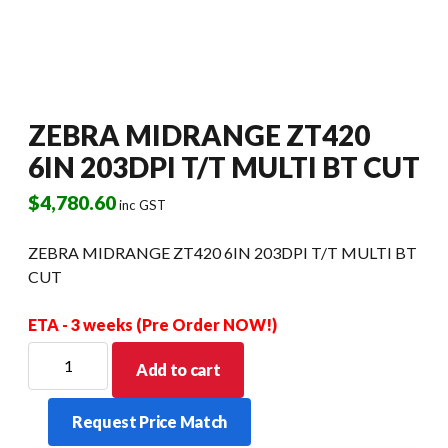
ZEBRA MIDRANGE ZT420
6IN 203DPI T/T MULTI BT CUT
$
4,780.60
inc GST
ZEBRA MIDRANGE ZT420 6IN 203DPI T/T MULTI BT
CUT
ETA - 3 weeks (Pre Order NOW!)
ZEBRA
Add to cart
MIDRANGE
ZT420
Request Price Match
6IN