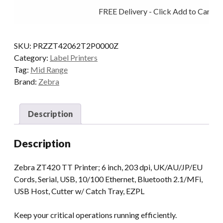
203DPI
FREE Delivery - Click Add to Cart
T/T
MULTI
BT
SKU:
PRZZT42062T2P0000Z
CUT
Category:
Label Printers
quantity
Tag:
Mid Range
Brand:
Zebra
Description
Description
Zebra ZT420 TT Printer; 6 inch, 203 dpi, UK/AU/JP/EU
Cords, Serial, USB, 10/100 Ethernet, Bluetooth 2.1/MFi,
USB Host, Cutter w/ Catch Tray, EZPL
Keep your critical operations running efficiently.