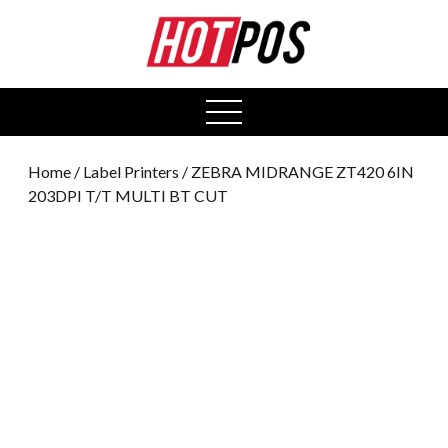
0
open
menu
Home
/
Label Printers
/ ZEBRA MIDRANGE ZT420 6IN
203DPI T/T MULTI BT CUT