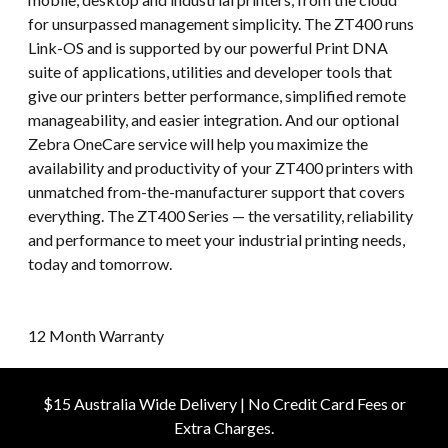
for unsurpassed management simplicity. The ZT400 runs
Link-OS and is supported by our powerful Print DNA
suite of applications, utilities and developer tools that
give our printers better performance, simplified remote
manageability, and easier integration. And our optional
Zebra OneCare service will help you maximize the
availability and productivity of your ZT400 printers with
unmatched from-the-manufacturer support that covers
everything. The ZT400 Series — the versatility, reliability
and performance to meet your industrial printing needs,
today and tomorrow.
12 Month Warranty
$15 Australia Wide Delivery | No Credit Card Fees or
Extra Charges.