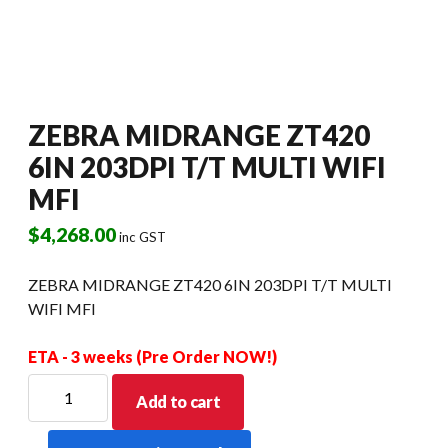
ZEBRA MIDRANGE ZT420
6IN 203DPI T/T MULTI WIFI
MFI
$
4,268.00
inc GST
ZEBRA MIDRANGE ZT420 6IN 203DPI T/T MULTI
WIFI MFI
ETA - 3 weeks (Pre Order NOW!)
ZEBRA
Add to cart
MIDRANGE
ZT420