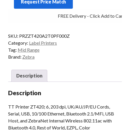
Request Price Match
6IN
203DPI
FREE Delivery - Click Add to Cart
T/T
MULTI
WIFI
SKU:
PRZZT420A2T0PF000Z
MFI
Category:
Label Printers
quantity
Tag:
Mid Range
Brand:
Zebra
Description
Description
TT Printer ZT420; 6, 203 dpi, UK/AU/JP/EU Cords,
Serial, USB, 10/100 Ethernet, Bluetooth 2.1/MFi, USB
Host, and ZebraNet Internal Wireless 802.11ac with
Bluetooth 4.0, Rest of World, EZPL, Color