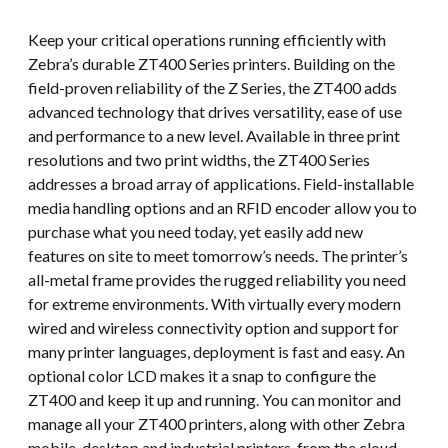
Keep your critical operations running efficiently with
Zebra’s durable ZT400 Series printers. Building on the
field-proven reliability of the Z Series, the ZT400 adds
advanced technology that drives versatility, ease of use
and performance to a new level. Available in three print
resolutions and two print widths, the ZT400 Series
addresses a broad array of applications. Field-installable
media handling options and an RFID encoder allow you to
purchase what you need today, yet easily add new
features on site to meet tomorrow’s needs. The printer’s
all-metal frame provides the rugged reliability you need
for extreme environments. With virtually every modern
wired and wireless connectivity option and support for
many printer languages, deployment is fast and easy. An
optional color LCD makes it a snap to configure the
ZT400 and keep it up and running. You can monitor and
manage all your ZT400 printers, along with other Zebra
mobile, desktop and industrial printers, from the cloud