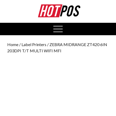
0
open
menu
Home
/
Label Printers
/ ZEBRA MIDRANGE ZT420 6IN
203DPI T/T MULTI WIFI MFI