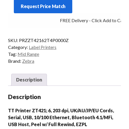
ZT421
Request Price Match
6IN
203DPI
FREE Delivery - Click Add to Cart
T/T
MULTI
F/PEEL
SKU:
PRZZT42162T4P0000Z
quantity
Category:
Label Printers
Tag:
Mid Range
Brand:
Zebra
Description
Description
TT Printer ZT421; 6, 203 dpi, UK/AU/JP/EU Cords,
Serial, USB, 10/100 Ethernet, Bluetooth 4.1/MFi,
USB Host, Peel w/ Full Rewind, EZPL