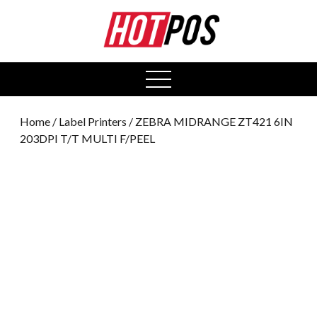
0
open
menu
Home
/
Label Printers
/ ZEBRA MIDRANGE ZT421 6IN
203DPI T/T MULTI F/PEEL