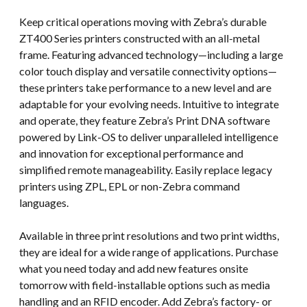
Keep critical operations moving with Zebra’s durable
ZT400 Series printers constructed with an all-metal
frame. Featuring advanced technology—including a large
color touch display and versatile connectivity options—
these printers take performance to a new level and are
adaptable for your evolving needs. Intuitive to integrate
and operate, they feature Zebra’s Print DNA software
powered by Link-OS to deliver unparalleled intelligence
and innovation for exceptional performance and
simplified remote manageability. Easily replace legacy
printers using ZPL, EPL or non-Zebra command
languages.
Available in three print resolutions and two print widths,
they are ideal for a wide range of applications. Purchase
what you need today and add new features onsite
tomorrow with field-installable options such as media
handling and an RFID encoder. Add Zebra’s factory- or