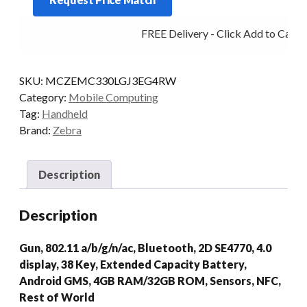
G
38KY
FREE Delivery - Click Add to Cart
2D-
SR
4/32
SKU:
MCZEMC330LGJ3EG4RW
AD/GMS
Category:
Mobile Computing
quantity
Tag:
Handheld
Brand:
Zebra
Description
Description
Gun, 802.11 a/b/g/n/ac, Bluetooth, 2D SE4770, 4.0
display, 38 Key, Extended Capacity Battery,
Android GMS, 4GB RAM/32GB ROM, Sensors, NFC,
Rest of World