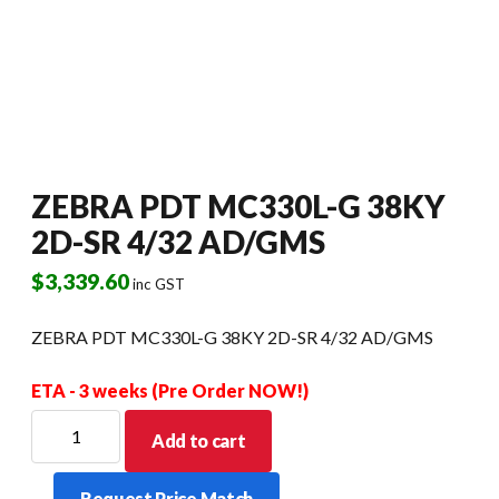
ZEBRA PDT MC330L-G 38KY
2D-SR 4/32 AD/GMS
$
3,339.60
inc GST
ZEBRA PDT MC330L-G 38KY 2D-SR 4/32 AD/GMS
ETA - 3 weeks (Pre Order NOW!)
ZEBRA
Add to cart
PDT
MC330L-
Request Price Match