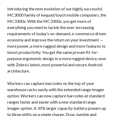
Introducing the next evolution of our highly successful
MC3000 family of keypad/touch mobile computers, the
MC3300x. With the MC3300x, you get more of
everything you need to tackle the ever-increasing
requirements of today’s on-demand, e-commerce driven
economy and improve the return on your investment —
more power, a more rugged design and more features to
boost productivity. You get the same proven fit-for-
purpose ergonomic design in a more rugged device, now
with Zebra’s latest, most powerful and secure Android
architecture.
Workers can capture barcodes on the top of your
warehouse racks easily with the extended range imager
option. Workers can now capture barcodes at standard
ranges faster and easier with a new standard range
imager option. A 35% larger capacity battery powers up
to three shifts on a single charge. Drop, tumble and