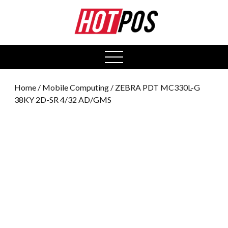
0
open
menu
Home
/
Mobile Computing
/ ZEBRA PDT MC330L-G
38KY 2D-SR 4/32 AD/GMS