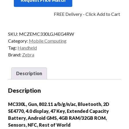
G
47KY
FREE Delivery - Click Add to Cart
2D-
SR
4/32
SKU:
MCZEMC330LGJ4EG4RW
AD/GMS
Category:
Mobile Computing
quantity
Tag:
Handheld
Brand:
Zebra
Description
Description
MC330L, Gun, 802.11 a/b/g/n/ac, Bluetooth, 2D
SE4770, 4.0 display, 47 Key, Extended Capacity
Battery, Android GMS, 4GB RAM/32GB ROM,
Sensors, NFC, Rest of World