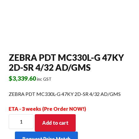
ZEBRA PDT MC330L-G 47KY
2D-SR 4/32 AD/GMS
$
3,339.60
inc GST
ZEBRA PDT MC330L-G 47KY 2D-SR 4/32 AD/GMS
ETA - 3 weeks (Pre Order NOW!)
ZEBRA
Add to cart
PDT
MC330L-
Request Price Match