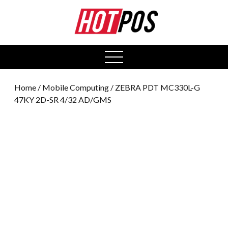
0
open
menu
Home
/
Mobile Computing
/ ZEBRA PDT MC330L-G
47KY 2D-SR 4/32 AD/GMS