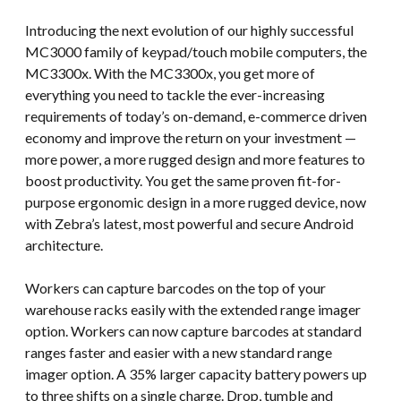
Introducing the next evolution of our highly successful
MC3000 family of keypad/touch mobile computers, the
MC3300x. With the MC3300x, you get more of
everything you need to tackle the ever-increasing
requirements of today’s on-demand, e-commerce driven
economy and improve the return on your investment —
more power, a more rugged design and more features to
boost productivity. You get the same proven fit-for-
purpose ergonomic design in a more rugged device, now
with Zebra’s latest, most powerful and secure Android
architecture.
Workers can capture barcodes on the top of your
warehouse racks easily with the extended range imager
option. Workers can now capture barcodes at standard
ranges faster and easier with a new standard range
imager option. A 35% larger capacity battery powers up
to three shifts on a single charge. Drop, tumble and