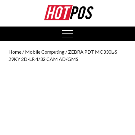
0
open
menu
Home
/
Mobile Computing
/ ZEBRA PDT MC330L-S
29KY 2D-LR 4/32 CAM AD/GMS