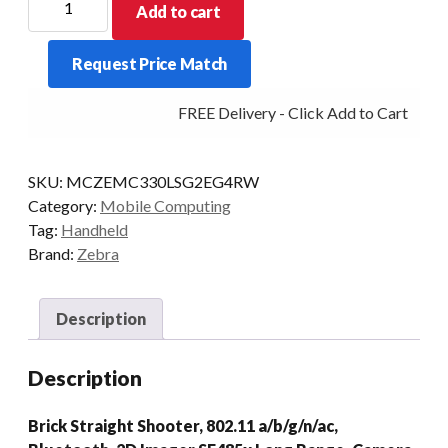
Add to cart
PDT
MC330L-
Request Price Match
S
29KY
FREE Delivery - Click Add to Cart
2D-
LR
4/32
SKU:
MCZEMC330LSG2EG4RW
CAM
Category:
Mobile Computing
AD/GMS
Tag:
Handheld
quantity
Brand:
Zebra
Description
Description
Brick Straight Shooter, 802.11 a/b/g/n/ac,