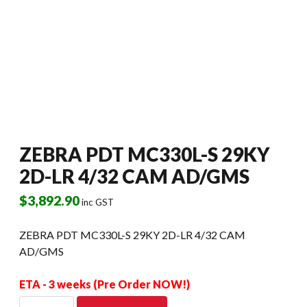
ZEBRA PDT MC330L-S 29KY
2D-LR 4/32 CAM AD/GMS
$
3,892.90
inc GST
ZEBRA PDT MC330L-S 29KY 2D-LR 4/32 CAM
AD/GMS
ETA - 3 weeks (Pre Order NOW!)
ZEBRA