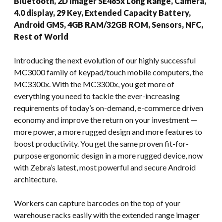
Bluetooth, 2D Imager SE485x Long Range, Camera,
4.0 display, 29 Key, Extended Capacity Battery,
Android GMS, 4GB RAM/32GB ROM, Sensors, NFC,
Rest of World
Introducing the next evolution of our highly successful
MC3000 family of keypad/touch mobile computers, the
MC3300x. With the MC3300x, you get more of
everything you need to tackle the ever-increasing
requirements of today’s on-demand, e-commerce driven
economy and improve the return on your investment —
more power, a more rugged design and more features to
boost productivity. You get the same proven fit-for-
purpose ergonomic design in a more rugged device, now
with Zebra’s latest, most powerful and secure Android
architecture.
Workers can capture barcodes on the top of your
warehouse racks easily with the extended range imager