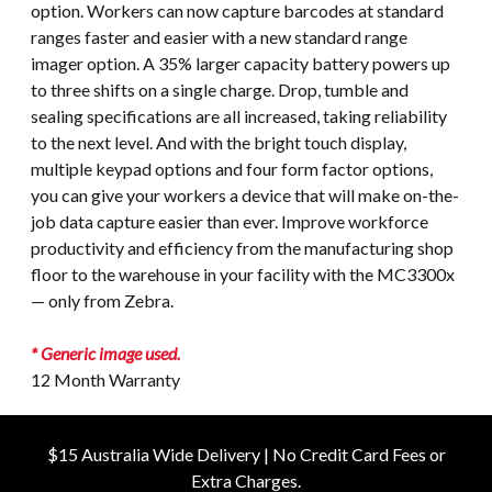
option. Workers can now capture barcodes at standard
ranges faster and easier with a new standard range
imager option. A 35% larger capacity battery powers up
to three shifts on a single charge. Drop, tumble and
sealing specifications are all increased, taking reliability
to the next level. And with the bright touch display,
multiple keypad options and four form factor options,
you can give your workers a device that will make on-the-
job data capture easier than ever. Improve workforce
productivity and efficiency from the manufacturing shop
floor to the warehouse in your facility with the MC3300x
— only from Zebra.
* Generic image used.
12 Month Warranty
$15 Australia Wide Delivery | No Credit Card Fees or
Extra Charges.