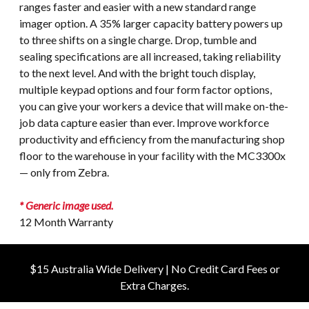
ranges faster and easier with a new standard range
imager option. A 35% larger capacity battery powers up
to three shifts on a single charge. Drop, tumble and
sealing specifications are all increased, taking reliability
to the next level. And with the bright touch display,
multiple keypad options and four form factor options,
you can give your workers a device that will make on-the-
job data capture easier than ever. Improve workforce
productivity and efficiency from the manufacturing shop
floor to the warehouse in your facility with the MC3300x
— only from Zebra.
* Generic image used.
12 Month Warranty
$15 Australia Wide Delivery | No Credit Card Fees or
Extra Charges.