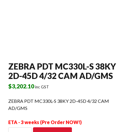
ZEBRA PDT MC330L-S 38KY
2D-45D 4/32 CAM AD/GMS
$
3,202.10
inc GST
ZEBRA PDT MC330L-S 38KY 2D-45D 4/32 CAM
AD/GMS
ETA - 3 weeks (Pre Order NOW!)
ZEBRA