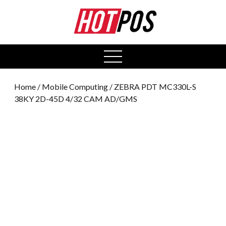
0
open
menu
Home
/
Mobile Computing
/ ZEBRA PDT MC330L-S
38KY 2D-45D 4/32 CAM AD/GMS