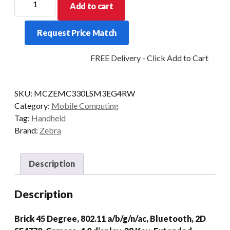
Add to cart
PDT
MC330L-
Request Price Match
S
38KY
FREE Delivery - Click Add to Cart
2D-
45D
4/32
SKU:
MCZEMC330LSM3EG4RW
CAM
Category:
Mobile Computing
AD/GMS
Tag:
Handheld
quantity
Brand:
Zebra
Description
Description
Brick 45 Degree, 802.11 a/b/g/n/ac, Bluetooth, 2D