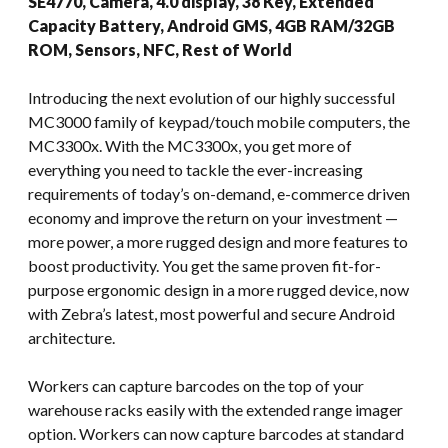
SE4770, Camera, 4.0 display, 38 Key, Extended
Capacity Battery, Android GMS, 4GB RAM/32GB
ROM, Sensors, NFC, Rest of World
Introducing the next evolution of our highly successful
MC3000 family of keypad/touch mobile computers, the
MC3300x. With the MC3300x, you get more of
everything you need to tackle the ever-increasing
requirements of today’s on-demand, e-commerce driven
economy and improve the return on your investment —
more power, a more rugged design and more features to
boost productivity. You get the same proven fit-for-
purpose ergonomic design in a more rugged device, now
with Zebra’s latest, most powerful and secure Android
architecture.
Workers can capture barcodes on the top of your
warehouse racks easily with the extended range imager
option. Workers can now capture barcodes at standard