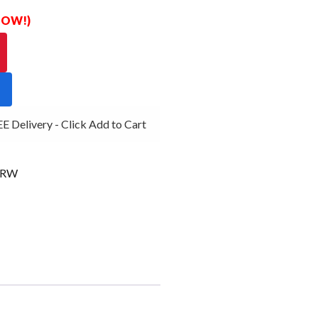
 NOW!)
Delivery - Click Add to Cart
4RW