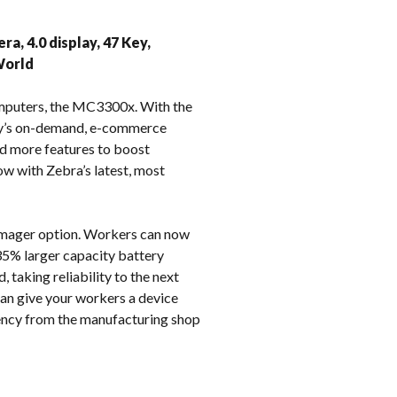
k
a, 4.0 display, 47 Key,
World
omputers, the MC3300x. With the
day’s on-demand, e-commerce
d more features to boost
ow with Zebra’s latest, most
 imager option. Workers can now
35% larger capacity battery
, taking reliability to the next
can give your workers a device
iency from the manufacturing shop