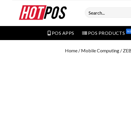
Search
N
POS APPS
POS PRODUCTS
Home
/
Mobile Computing
/ ZE