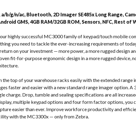
s
1 a/b/g/n/ac, Bluetooth, 2D Imager SE485x Long Range, Camer
 Android GMS, 4GB RAM/32GB ROM, Sensors, NFC, Rest of 
of our highly successful MC3000 family of keypad/touch mobile c
hing you need to tackle the ever-increasing requirements of to
return on your investment — more power, a more rugged design an
roven fit-for-purpose ergonomic design in a more rugged device, n
itecture.
 the top of your warehouse racks easily with the extended range
ges faster and easier with a new standard range imager option. A 
gle charge. Drop, tumble and sealing specifications are all increased
display, multiple keypad options and four form factor options, you 
apture easier than ever. Improve workforce productivity and effic
acility with the MC3300x — only from Zebra.