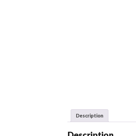
Description
Description