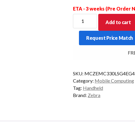
ETA - 3 weeks (Pre Order
ZEBRA
Add to cart
PDT
MC330L-
Request Price Match
S
47KY
FREE 
2D-
LR
4/32
SKU:
MCZEMC330LSG4EG
CAM
Category:
Mobile Computing
AD/GMS
Tag:
Handheld
quantity
Brand:
Zebra