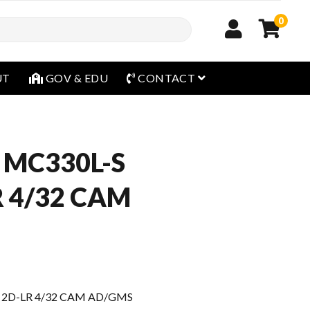
0
open menu
UT
GOV & EDU
CONTACT
 MC330L-S
R 4/32 CAM
 2D-LR 4/32 CAM AD/GMS