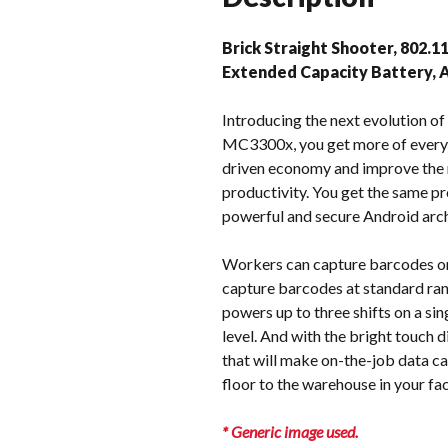
Brick Straight Shooter, 802.1
Extended Capacity Battery,
Introducing the next evolution 
MC3300x, you get more of everyt
driven economy and improve the 
productivity. You get the same p
powerful and secure Android arch
Workers can capture barcodes on
capture barcodes at standard ran
powers up to three shifts on a sin
level. And with the bright touch 
that will make on-the-job data c
floor to the warehouse in your f
* Generic image used.