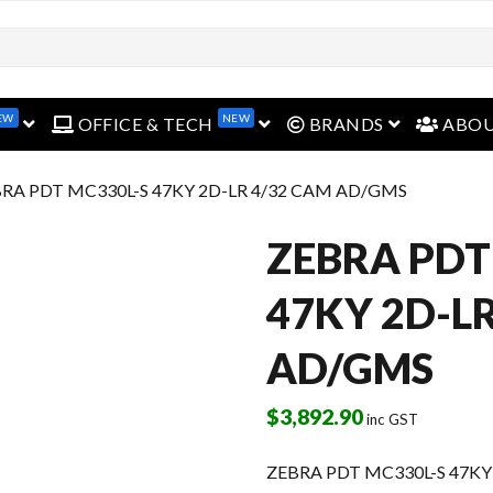
EW
NEW
open menu
open menu
open menu
OFFICE & TECH
BRANDS
ABO
BRA PDT MC330L-S 47KY 2D-LR 4/32 CAM AD/GMS
ZEBRA PDT
47KY 2D-L
AD/GMS
$
3,892.90
inc GST
ZEBRA PDT MC330L-S 47KY