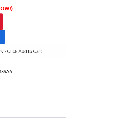
 NOW!)
- Click Add to Cart
SSA6