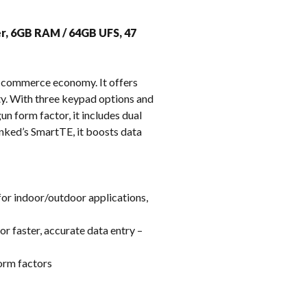
k
er, 6GB RAM / 64GB UFS, 47
e-commerce economy. It offers
ity. With three keypad options and
un form factor, it includes dual
inked’s SmartTE, it boosts data
for indoor/outdoor applications,
r faster, accurate data entry –
orm factors