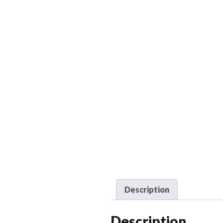
Description
Description