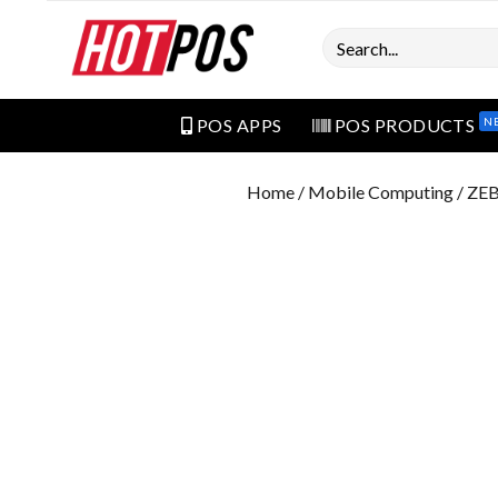
Search
N
POS APPS
POS PRODUCTS
Home
/
Mobile Computing
/ ZE