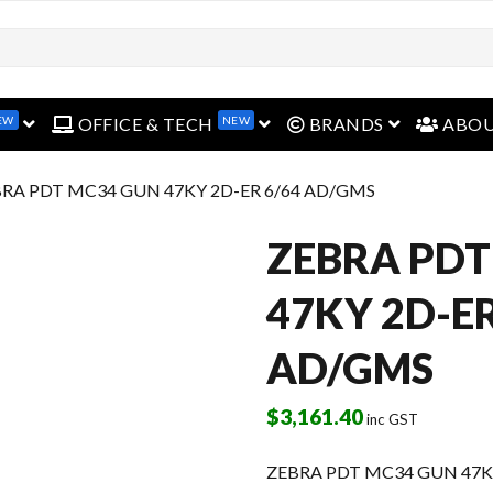
EW
NEW
open menu
open menu
open menu
OFFICE & TECH
BRANDS
ABO
BRA PDT MC34 GUN 47KY 2D-ER 6/64 AD/GMS
ZEBRA PDT
47KY 2D-ER
AD/GMS
$
3,161.40
inc GST
ZEBRA PDT MC34 GUN 47K