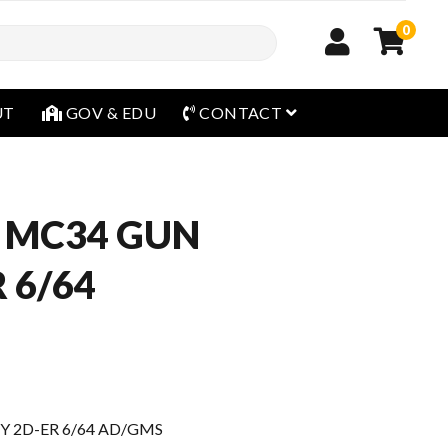
0
open menu
UT
GOV & EDU
CONTACT
 MC34 GUN
 6/64
Y 2D-ER 6/64 AD/GMS