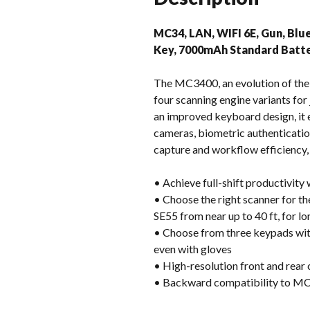
MC34, LAN, WIFI 6E, Gun, Blu
Key, 7000mAh Standard Batte
The MC3400, an evolution of the
four scanning engine variants for
an improved keyboard design, it e
cameras, biometric authentication
capture and workflow efficiency
• Achieve full-shift productivity
• Choose the right scanner for th
SE55 from near up to 40 ft, for l
• Choose from three keypads with 
even with gloves
• High-resolution front and rear
• Backward compatibility to MC