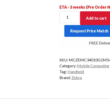
ETA - 3 weeks (Pre Order
ZEBRA
Add to cart
PDT
MC34
Request Price Match
GUN
47KY
FREE Delivery 
2D-
ER
6/64
SKU:
MCZEMC34010G1M54
AD/GMS
Category:
Mobile Computing
quantity
Tag:
Handheld
Brand:
Zebra