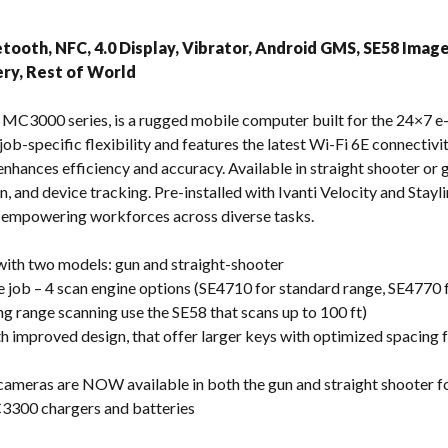
s
etooth, NFC, 4.0 Display, Vibrator, Android GMS, SE58 Imag
ry, Rest of World
 MC3000 series, is a rugged mobile computer built for the 24×7 
 job-specific flexibility and features the latest Wi-Fi 6E connectiv
nhances efficiency and accuracy. Available in straight shooter or g
, and device tracking. Pre-installed with Ivanti Velocity and Stayl
, empowering workforces across diverse tasks.
 with two models: gun and straight-shooter
e job – 4 scan engine options (SE4710 for standard range, SE4770 
ong range scanning use the SE58 that scans up to 100 ft)
improved design, that offer larger keys with optimized spacing fo
 cameras are NOW available in both the gun and straight shooter f
3300 chargers and batteries