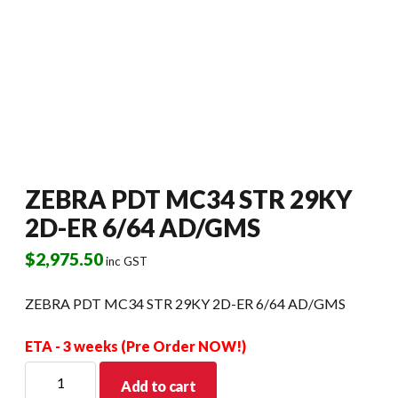
ZEBRA PDT MC34 STR 29KY
2D-ER 6/64 AD/GMS
$
2,975.50
inc GST
ZEBRA PDT MC34 STR 29KY 2D-ER 6/64 AD/GMS
ETA - 3 weeks (Pre Order NOW!)
ZEBRA
Add to cart
PDT