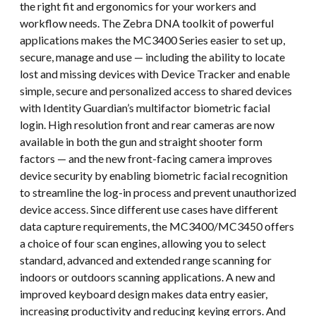
the right fit and ergonomics for your workers and
workflow needs. The Zebra DNA toolkit of powerful
applications makes the MC3400 Series easier to set up,
secure, manage and use — including the ability to locate
lost and missing devices with Device Tracker and enable
simple, secure and personalized access to shared devices
with Identity Guardian’s multifactor biometric facial
login. High resolution front and rear cameras are now
available in both the gun and straight shooter form
factors — and the new front-facing camera improves
device security by enabling biometric facial recognition
to streamline the log-in process and prevent unauthorized
device access. Since different use cases have different
data capture requirements, the MC3400/MC3450 offers
a choice of four scan engines, allowing you to select
standard, advanced and extended range scanning for
indoors or outdoors scanning applications. A new and
improved keyboard design makes data entry easier,
increasing productivity and reducing keying errors. And