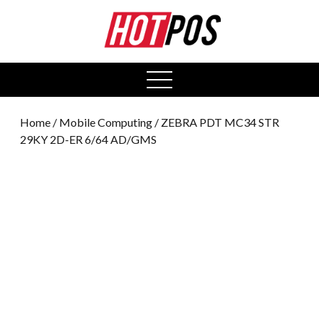
0
open
menu
Home
/
Mobile Computing
/ ZEBRA PDT MC34 STR
29KY 2D-ER 6/64 AD/GMS