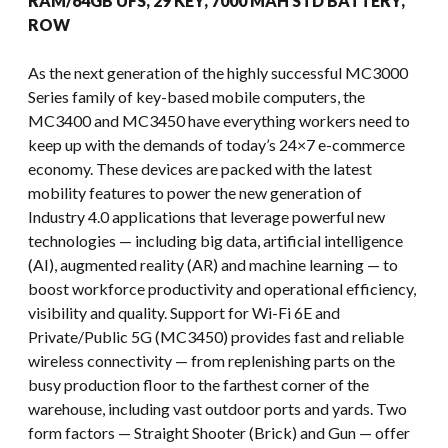
RAM/64GB UFS, 29 KEY, 7000 MAH STD BATTERY,
ROW
As the next generation of the highly successful MC3000
Series family of key-based mobile computers, the
MC3400 and MC3450 have everything workers need to
keep up with the demands of today’s 24×7 e-commerce
economy. These devices are packed with the latest
mobility features to power the new generation of
Industry 4.0 applications that leverage powerful new
technologies — including big data, artificial intelligence
(AI), augmented reality (AR) and machine learning — to
boost workforce productivity and operational efficiency,
visibility and quality. Support for Wi-Fi 6E and
Private/Public 5G (MC3450) provides fast and reliable
wireless connectivity — from replenishing parts on the
busy production floor to the farthest corner of the
warehouse, including vast outdoor ports and yards. Two
form factors — Straight Shooter (Brick) and Gun — offer