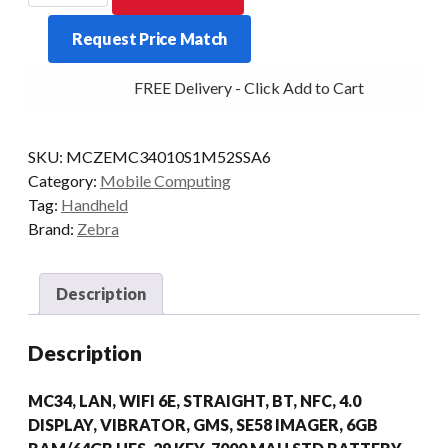
MC34
Request Price Match
STR
29KY
FREE Delivery - Click Add to Cart
2D-
ER
6/64
SKU:
MCZEMC34010S1M52SSA6
AD/GMS
Category:
Mobile Computing
quantity
Tag:
Handheld
Brand:
Zebra
Description
Description
MC34, LAN, WIFI 6E, STRAIGHT, BT, NFC, 4.0
DISPLAY, VIBRATOR, GMS, SE58 IMAGER, 6GB