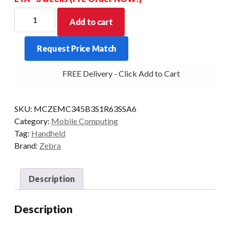
ZEBRA
Add to cart
PDT
MC34
Request Price Match
STR
38KY
FREE Delivery - Click Add to Cart
2D-
ER
6/128
SKU:
MCZEMC345B3S1R63SSA6
5G
Category:
Mobile Computing
CAM
Tag:
Handheld
AD/GMS
Brand:
Zebra
quantity
Description
Description