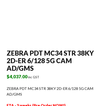
ZEBRA PDT MC34 STR 38KY
2D-ER 6/128 5G CAM
AD/GMS
$
4,037.00
inc GST
ZEBRA PDT MC34 STR 38KY 2D-ER 6/128 5G CAM
AD/GMS
ETA - 3 weeks (Pre Order NOW!)