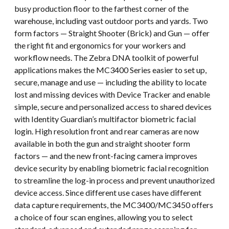
busy production floor to the farthest corner of the
warehouse, including vast outdoor ports and yards. Two
form factors — Straight Shooter (Brick) and Gun — offer
the right fit and ergonomics for your workers and
workflow needs. The Zebra DNA toolkit of powerful
applications makes the MC3400 Series easier to set up,
secure, manage and use — including the ability to locate
lost and missing devices with Device Tracker and enable
simple, secure and personalized access to shared devices
with Identity Guardian’s multifactor biometric facial
login. High resolution front and rear cameras are now
available in both the gun and straight shooter form
factors — and the new front-facing camera improves
device security by enabling biometric facial recognition
to streamline the log-in process and prevent unauthorized
device access. Since different use cases have different
data capture requirements, the MC3400/MC3450 offers
a choice of four scan engines, allowing you to select