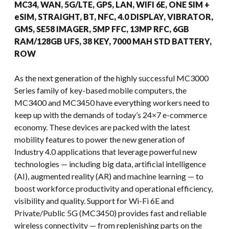
MC34, WAN, 5G/LTE, GPS, LAN, WIFI 6E, ONE SIM +
eSIM, STRAIGHT, BT, NFC, 4.0 DISPLAY, VIBRATOR,
GMS, SE58 IMAGER, 5MP FFC, 13MP RFC, 6GB
RAM/128GB UFS, 38 KEY, 7000 MAH STD BATTERY,
ROW
As the next generation of the highly successful MC3000
Series family of key-based mobile computers, the
MC3400 and MC3450 have everything workers need to
keep up with the demands of today’s 24×7 e-commerce
economy. These devices are packed with the latest
mobility features to power the new generation of
Industry 4.0 applications that leverage powerful new
technologies — including big data, artificial intelligence
(AI), augmented reality (AR) and machine learning — to
boost workforce productivity and operational efficiency,
visibility and quality. Support for Wi-Fi 6E and
Private/Public 5G (MC3450) provides fast and reliable
wireless connectivity — from replenishing parts on the