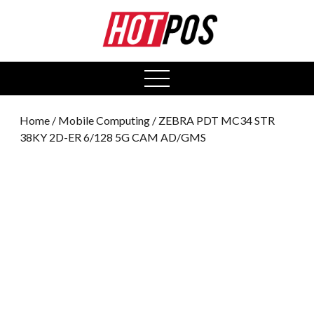
0
open
menu
Home
/
Mobile Computing
/ ZEBRA PDT MC34 STR
38KY 2D-ER 6/128 5G CAM AD/GMS