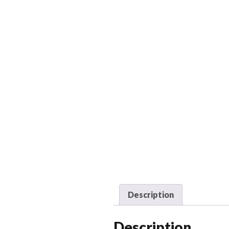
Description
Description