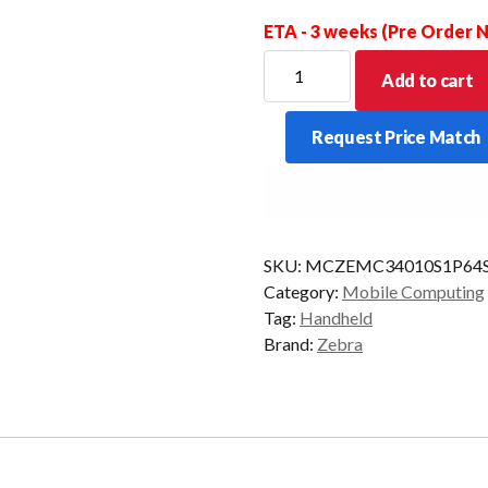
ETA - 3 weeks (Pre Order
ZEBRA
Add to cart
PDT
MC34
Request Price Match
STR
47KY
2D-
SR
6/128
SKU:
MCZEMC34010S1P64
CAM
Category:
Mobile Computing
AD/GMS
Tag:
Handheld
quantity
Brand:
Zebra