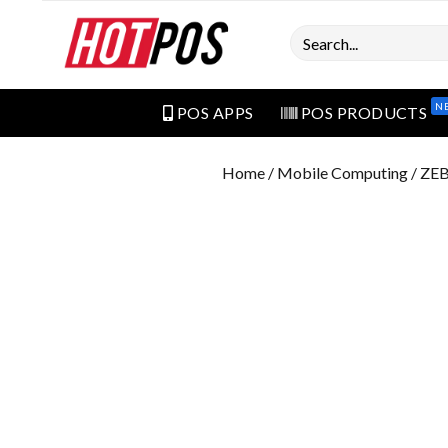
Search
N
POS APPS
POS PRODUCTS
Home
/
Mobile Computing
/ ZE