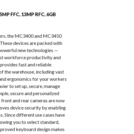
k
 5MP FFC, 13MP RFC, 6GB
puters, the MC3400 and MC3450
These devices are packed with
e powerful new technologies —
oost workforce productivity and
provides fast and reliable
of the warehouse, including vast
t and ergonomics for your workers
ier to set up, secure, manage
imple, secure and personalized
on front and rear cameras are now
oves device security by enabling
s. Since different use cases have
owing you to select standard,
 improved keyboard design makes