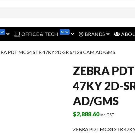
open menu
open menu
open menu
EW
NEW
OFFICE & TECH
BRANDS
ABO
BRA PDT MC34 STR 47KY 2D-SR 6/128 CAM AD/GMS
ZEBRA PDT
47KY 2D-S
AD/GMS
$
2,888.60
inc GST
ZEBRA PDT MC34 STR 47KY