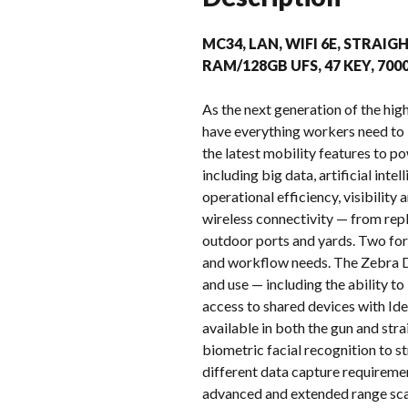
MC34, LAN, WIFI 6E, STRAIGH
RAM/128GB UFS, 47 KEY, 70
As the next generation of the h
have everything workers need to
the latest mobility features to p
including big data, artificial in
operational efficiency, visibilit
wireless connectivity — from repl
outdoor ports and yards. Two for
and workflow needs. The Zebra D
and use — including the ability t
access to shared devices with Ide
available in both the gun and st
biometric facial recognition to s
different data capture requireme
advanced and extended range sca