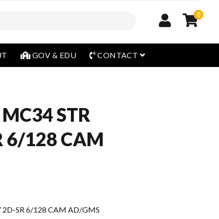
0
open menu
UT
GOV & EDU
CONTACT
 MC34 STR
R 6/128 CAM
 2D-SR 6/128 CAM AD/GMS