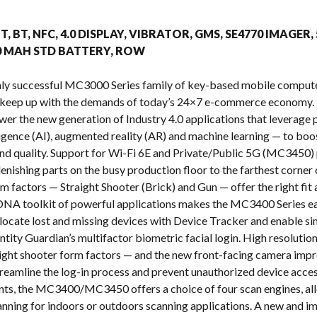
s
T, BT, NFC, 4.0 DISPLAY, VIBRATOR, GMS, SE4770 IMAGER,
00 MAH STD BATTERY, ROW
ighly successful MC3000 Series family of key-based mobile com
 keep up with the demands of today’s 24×7 e-commerce economy. 
ower the new generation of Industry 4.0 applications that leverag
telligence (AI), augmented reality (AR) and machine learning — to b
y and quality. Support for Wi-Fi 6E and Private/Public 5G (MC3450) 
enishing parts on the busy production floor to the farthest corner 
m factors — Straight Shooter (Brick) and Gun — offer the right fi
NA toolkit of powerful applications makes the MC3400 Series eas
o locate lost and missing devices with Device Tracker and enable s
ntity Guardian’s multifactor biometric facial login. High resoluti
raight shooter form factors — and the new front-facing camera impr
treamline the log-in process and prevent unauthorized device acces
nts, the MC3400/MC3450 offers a choice of four scan engines, all
nning for indoors or outdoors scanning applications. A new and