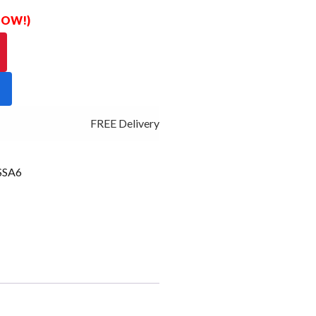
 NOW!)
FREE Delivery - Click Add to Cart
SSA6