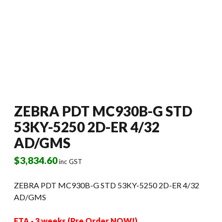
ZEBRA PDT MC930B-G STD
53KY-5250 2D-ER 4/32
AD/GMS
$
3,834.60
inc GST
ZEBRA PDT MC930B-G STD 53KY-5250 2D-ER 4/32
AD/GMS
ETA - 3 weeks (Pre Order NOW!)