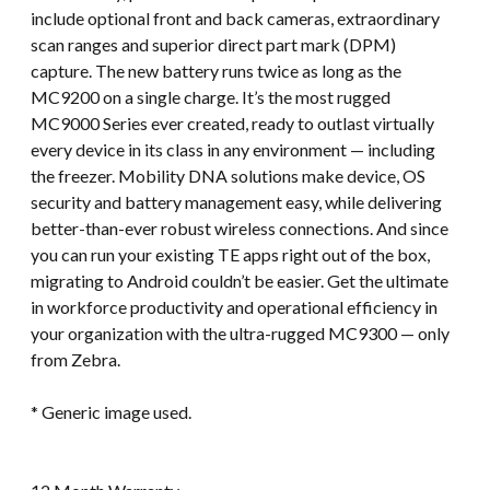
include optional front and back cameras, extraordinary
scan ranges and superior direct part mark (DPM)
capture. The new battery runs twice as long as the
MC9200 on a single charge. It’s the most rugged
MC9000 Series ever created, ready to outlast virtually
every device in its class in any environment — including
the freezer. Mobility DNA solutions make device, OS
security and battery management easy, while delivering
better-than-ever robust wireless connections. And since
you can run your existing TE apps right out of the box,
migrating to Android couldn’t be easier. Get the ultimate
in workforce productivity and operational efficiency in
your organization with the ultra-rugged MC9300 — only
from Zebra.
* Generic image used.