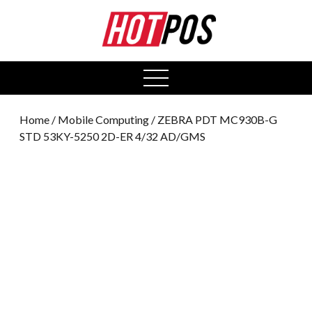
0
open
menu
Home
/
Mobile Computing
/ ZEBRA PDT MC930B-G
STD 53KY-5250 2D-ER 4/32 AD/GMS