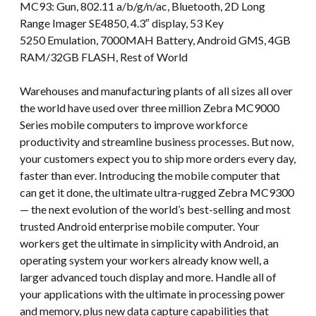
MC93: Gun, 802.11 a/b/g/n/ac, Bluetooth, 2D Long
Range Imager SE4850, 4.3″ display, 53 Key
5250 Emulation, 7000MAH Battery, Android GMS, 4GB
RAM/32GB FLASH, Rest of World
Warehouses and manufacturing plants of all sizes all over
the world have used over three million Zebra MC9000
Series mobile computers to improve workforce
productivity and streamline business processes. But now,
your customers expect you to ship more orders every day,
faster than ever. Introducing the mobile computer that
can get it done, the ultimate ultra-rugged Zebra MC9300
— the next evolution of the world’s best-selling and most
trusted Android enterprise mobile computer. Your
workers get the ultimate in simplicity with Android, an
operating system your workers already know well, a
larger advanced touch display and more. Handle all of
your applications with the ultimate in processing power
and memory, plus new data capture capabilities that