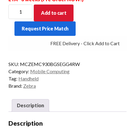
ZEBRA
Add to cart
PDT
MC930B-
Request Price Match
G
STD
FREE Delivery - Click Add to Cart
53KY-
5250
2D-
SKU:
MCZEMC930BGSEGG4RW
ER
Category:
Mobile Computing
4/32
Tag:
Handheld
AD/GMS
Brand:
Zebra
quantity
Description
Description