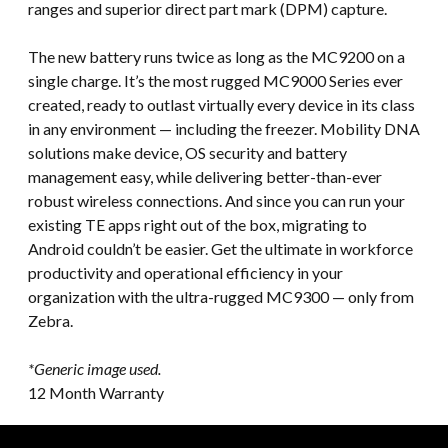
ranges and superior direct part mark (DPM) capture.
The new battery runs twice as long as the MC9200 on a
single charge. It’s the most rugged MC9000 Series ever
created, ready to outlast virtually every device in its class
in any environment — including the freezer. Mobility DNA
solutions make device, OS security and battery
management easy, while delivering better-than-ever
robust wireless connections. And since you can run your
existing TE apps right out of the box, migrating to
Android couldn’t be easier. Get the ultimate in workforce
productivity and operational efficiency in your
organization with the ultra-rugged MC9300 — only from
Zebra.
*Generic image used.
12 Month Warranty