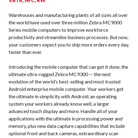
VBTR, NFC, RW
Warehouses and manufacturing plants of all sizes all over
the world have used over three million Zebra MC9000
Series mobile computers to improve workforce
productivity and streamline business processes. But now,
your customers expect you to ship more orders every day,
faster than ever.
Introducing the mobile computer that can get it done, the
ultimate ultra-rugged Zebra MC9300 — the next
evolution of the world’s best-selling and most trusted
Android enterprise mobile computer. Your workers get
the ultimate in simplicity with Android, an operating
system your workers already know well, a larger
advanced touch display and more. Handle all of your
applications with the ultimate in processing power and
memory, plus new data capture capabilities that include
optional front and back cameras, extraordinary scan