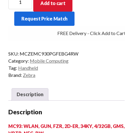
Add to cart
PDT
MC930P-
Request Price Match
G
FZR
FREE Delivery - Click Add to Cart
34KY
2D-
ER
SKU:
MCZEMC930PGFEBG4RW
4/32
Category:
Mobile Computing
AD/GMS
Tag:
Handheld
quantity
Brand:
Zebra
Description
Description
MC93: WLAN, GUN, FZR, 2D-ER, 34KY, 4/32GB, GMS,