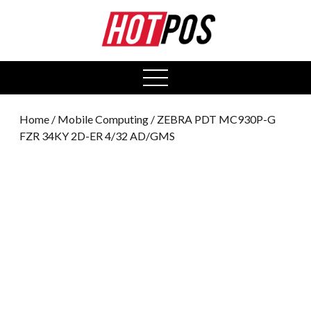
0
open
menu
Home
/
Mobile Computing
/ ZEBRA PDT MC930P-G
FZR 34KY 2D-ER 4/32 AD/GMS