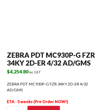
ZEBRA PDT MC930P-G FZR
34KY 2D-ER 4/32 AD/GMS
$
4,254.80
inc GST
ZEBRA PDT MC930P-G FZR 34KY 2D-ER 4/32
AD/GMS
ETA - 3 weeks (Pre Order NOW!)
ZEBRA