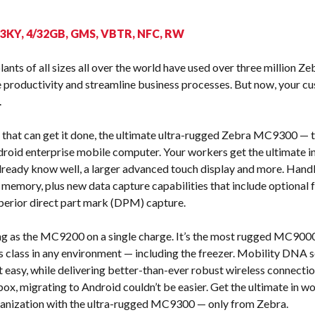
s
53KY, 4/32GB, GMS, VBTR, NFC, RW
nts of all sizes all over the world have used over three million 
productivity and streamline business processes. But now, your c
.
that can get it done, the ultimate ultra-rugged Zebra MC9300 — th
roid enterprise mobile computer. Your workers get the ultimate in
ready know well, a larger advanced touch display and more. Handle 
 memory, plus new data capture capabilities that include optional
perior direct part mark (DPM) capture.
ng as the MC9200 on a single charge. It’s the most rugged MC9000 
 its class in any environment — including the freezer. Mobility DNA
easy, while delivering better-than-ever robust wireless connectio
 box, migrating to Android couldn’t be easier. Get the ultimate in 
rganization with the ultra-rugged MC9300 — only from Zebra.