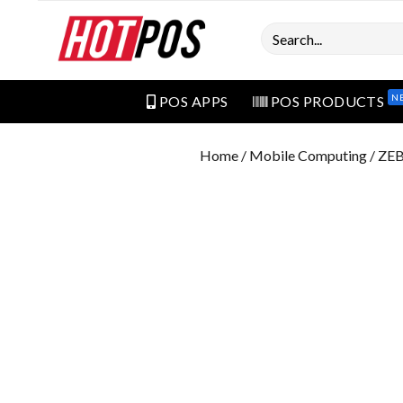
Search
N
POS APPS
POS PRODUCTS
Home
/
Mobile Computing
/ ZE