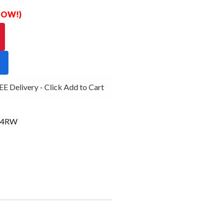
 NOW!)
 Delivery - Click Add to Cart
G4RW