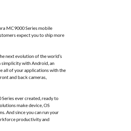
k
Zebra MC9000 Series mobile
ustomers expect you to ship more
e next evolution of the world’s
 simplicity with Android, an
all of your applications with the
 front and back cameras,
Series ever created, ready to
 solutions make device, OS
ns. And since you can run your
workforce productivity and