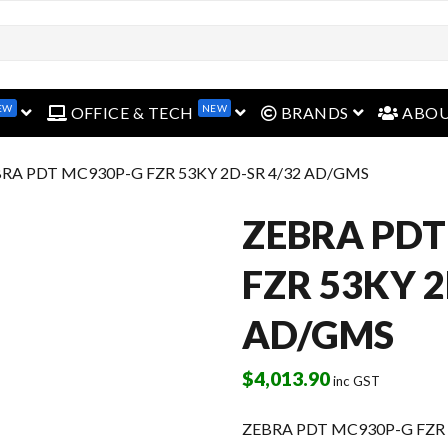
EW
NEW
open menu
open menu
open menu
OFFICE & TECH
BRANDS
ABO
BRA PDT MC930P-G FZR 53KY 2D-SR 4/32 AD/GMS
ZEBRA PDT
FZR 53KY 2
AD/GMS
$
4,013.90
inc GST
ZEBRA PDT MC930P-G FZR 