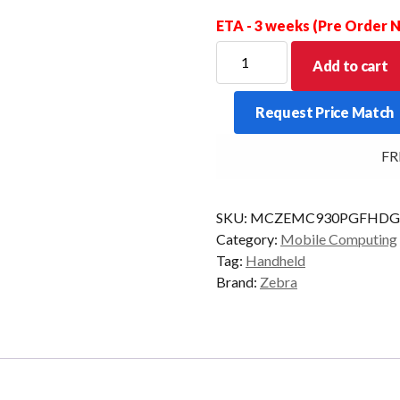
ETA - 3 weeks (Pre Order
ZEBRA
Add to cart
PDT
MC930P-
Request Price Match
G
FZR
FREE
53KY
2D-
SR
SKU:
MCZEMC930PGFHD
4/32
Category:
Mobile Computing
AD/GMS
Tag:
Handheld
quantity
Brand:
Zebra