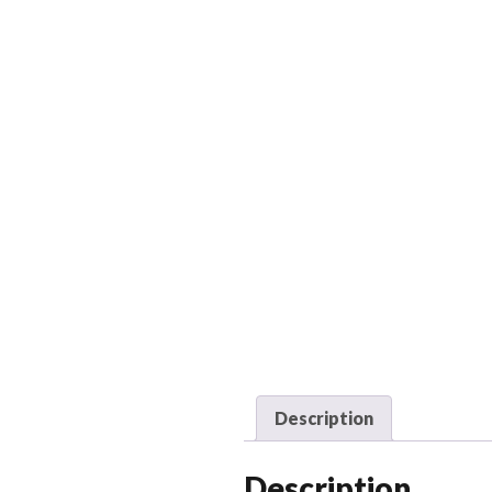
Description
Description