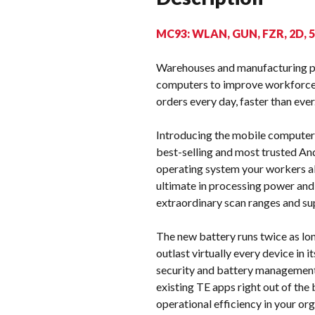
MC93: WLAN, GUN, FZR, 2D, 
Warehouses and manufacturing pla
computers to improve workforce 
orders every day, faster than ever
Introducing the mobile computer 
best-selling and most trusted And
operating system your workers al
ultimate in processing power and
extraordinary scan ranges and su
The new battery runs twice as lo
outlast virtually every device in
security and battery management 
existing TE apps right out of the
operational efficiency in your o