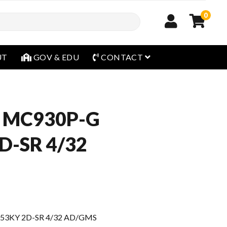
0
open menu
UT
GOV & EDU
CONTACT
 MC930P-G
D-SR 4/32
53KY 2D-SR 4/32 AD/GMS