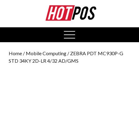
0
open
menu
Home
/
Mobile Computing
/ ZEBRA PDT MC930P-G
STD 34KY 2D-LR 4/32 AD/GMS