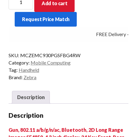
Add to cart
PDT
MC930P-
Request Price Match
G
STD
FREE Delivery - Clic
34KY
2D-
LR
SKU:
MCZEMC930PGSFBG4RW
4/32
Category:
Mobile Computing
AD/GMS
Tag:
Handheld
quantity
Brand:
Zebra
Description
Description
Gun, 802.11 a/b/g/n/ac, Bluetooth, 2D Long Range