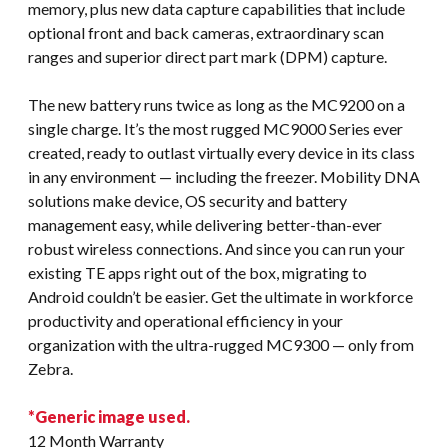
memory, plus new data capture capabilities that include
optional front and back cameras, extraordinary scan
ranges and superior direct part mark (DPM) capture.
The new battery runs twice as long as the MC9200 on a
single charge. It’s the most rugged MC9000 Series ever
created, ready to outlast virtually every device in its class
in any environment — including the freezer. Mobility DNA
solutions make device, OS security and battery
management easy, while delivering better-than-ever
robust wireless connections. And since you can run your
existing TE apps right out of the box, migrating to
Android couldn’t be easier. Get the ultimate in workforce
productivity and operational efficiency in your
organization with the ultra-rugged MC9300 — only from
Zebra.
*Generic image used.
12 Month Warranty