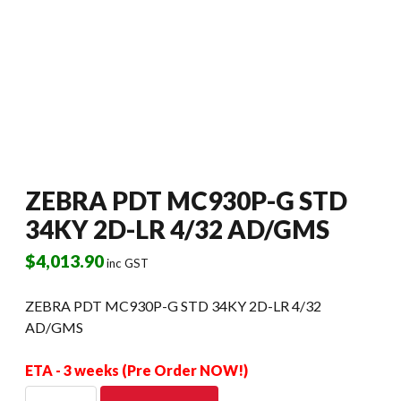
ZEBRA PDT MC930P-G STD
34KY 2D-LR 4/32 AD/GMS
$
4,013.90
inc GST
ZEBRA PDT MC930P-G STD 34KY 2D-LR 4/32
AD/GMS
ETA - 3 weeks (Pre Order NOW!)
ZEBRA