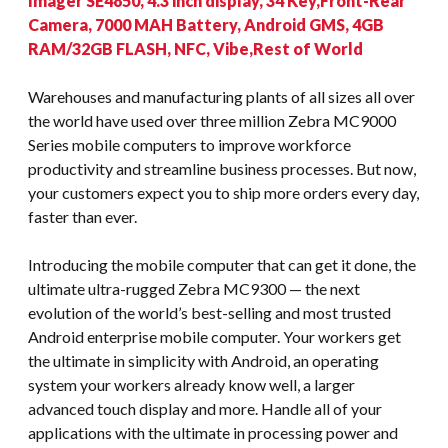
Imager SE4850, 4.3 inch display, 34 Key,Front-Rear
Camera, 7000 MAH Battery, Android GMS, 4GB
RAM/32GB FLASH, NFC, Vibe,Rest of World
Warehouses and manufacturing plants of all sizes all over
the world have used over three million Zebra MC9000
Series mobile computers to improve workforce
productivity and streamline business processes. But now,
your customers expect you to ship more orders every day,
faster than ever.
Introducing the mobile computer that can get it done, the
ultimate ultra-rugged Zebra MC9300 — the next
evolution of the world’s best-selling and most trusted
Android enterprise mobile computer. Your workers get
the ultimate in simplicity with Android, an operating
system your workers already know well, a larger
advanced touch display and more. Handle all of your
applications with the ultimate in processing power and