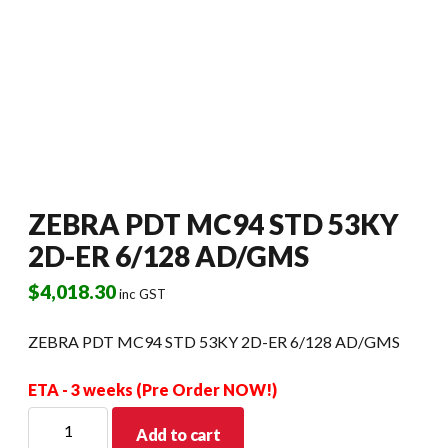
ZEBRA PDT MC94 STD 53KY
2D-ER 6/128 AD/GMS
$
4,018.30
inc GST
ZEBRA PDT MC94 STD 53KY 2D-ER 6/128 AD/GMS
ETA - 3 weeks (Pre Order NOW!)
ZEBRA
Add to cart
PDT