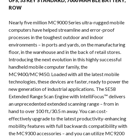
UFS, 53 KEY STANDARD, 7000 MAH BLE BATTERY,
ROW
Nearly five million MC9000 Series ultra-rugged mobile
computers have helped streamline and error-proof
processes in the toughest outdoor and indoor
environments – in ports and yards, on the manufacturing
floor, in the warehouse and in the back of retail stores.
Introducing the next evolution in this highly successful
handheld mobile computer family, the
MC9400/MC9450. Loaded with all the latest mobile
technologies, these devices are faster, ready to power the
new generation of industrial applications. The SE58
Extended Range Scan Engine with IntelliFocus™ delivers
an unprecedented extended scanning range – from in
hand to over 100 ft./30.5 m away. You can cost-
effectively upgrade to the latest productivity-enhancing
mobility features with full backwards compatibility with
the MC9300 accessories – and you can utilize MC9200