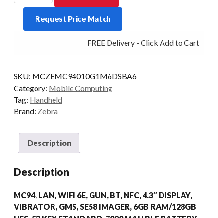
MC94
Request Price Match
STD
53KY
FREE Delivery - Click Add to Cart
2D-
ER
6/128
SKU:
MCZEMC94010G1M6DSBA6
AD/GMS
Category:
Mobile Computing
quantity
Tag:
Handheld
Brand:
Zebra
Description
Description
MC94, LAN, WIFI 6E, GUN, BT, NFC, 4.3″ DISPLAY,
VIBRATOR, GMS, SE58 IMAGER, 6GB RAM/128GB