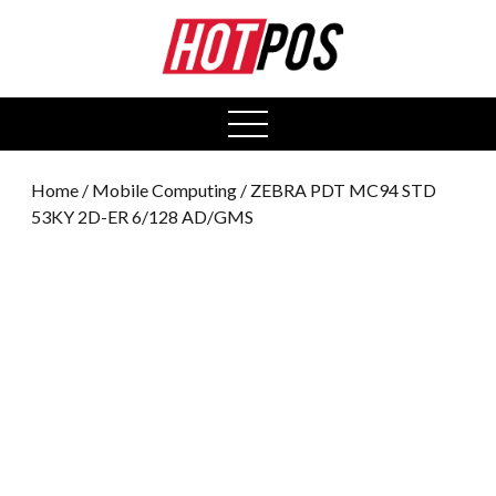
0
open
menu
Home
/
Mobile Computing
/ ZEBRA PDT MC94 STD
53KY 2D-ER 6/128 AD/GMS