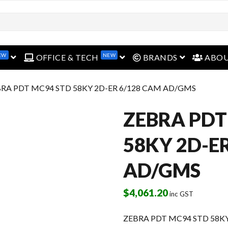
EW
NEW
open menu
open menu
open menu
OFFICE & TECH
BRANDS
ABO
BRA PDT MC94 STD 58KY 2D-ER 6/128 CAM AD/GMS
ZEBRA PDT
58KY 2D-E
AD/GMS
$
4,061.20
inc GST
ZEBRA PDT MC94 STD 58K