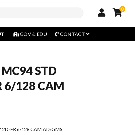
0
open menu
UT
GOV & EDU
CONTACT
 MC94 STD
R 6/128 CAM
Y 2D-ER 6/128 CAM AD/GMS