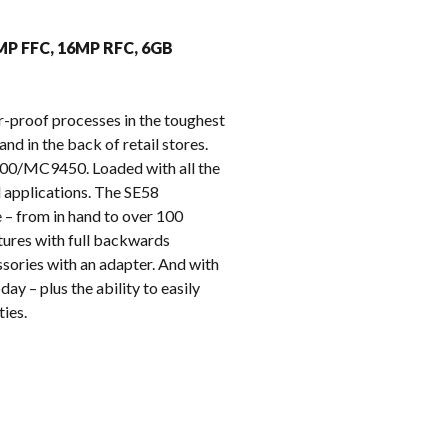
k
8MP FFC, 16MP RFC, 6GB
r-proof processes in the toughest
nd in the back of retail stores.
9400/MC9450. Loaded with all the
l applications. The SE58
 – from in hand to over 100
tures with full backwards
sories with an adapter. And with
ay – plus the ability to easily
ies.