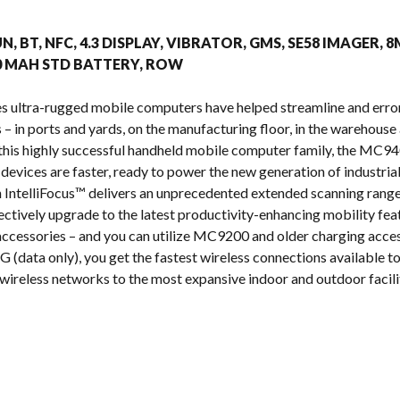
s
UN, BT, NFC, 4.3 DISPLAY, VIBRATOR, GMS, SE58 IMAGER, 
00 MAH STD BATTERY, ROW
s ultra-rugged mobile computers have helped streamline and erro
 in ports and yards, on the manufacturing floor, in the warehouse a
n this highly successful handheld mobile computer family, the MC
 devices are faster, ready to power the new generation of industria
IntelliFocus™ delivers an unprecedented extended scanning range
ectively upgrade to the latest productivity-enhancing mobility fea
cessories – and you can utilize MC9200 and older charging acces
 (data only), you get the fastest wireless connections available tod
wireless networks to the most expansive indoor and outdoor facilit