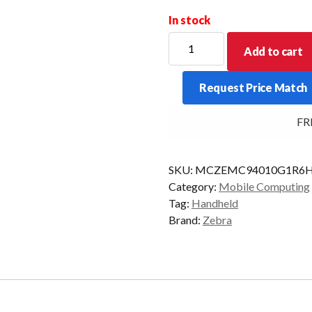
In stock
ZEBRA
Add to cart
PDT
MC94
Request Price Match
STD
58KY
FREE
2D-
ER
6/128
SKU:
MCZEMC94010G1R6H
CAM
Category:
Mobile Computing
AD/GMS
Tag:
Handheld
quantity
Brand:
Zebra