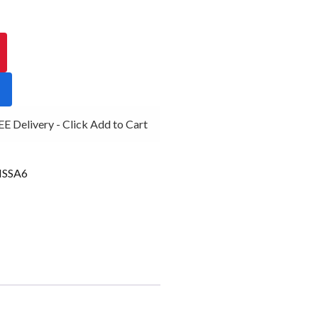
 Delivery - Click Add to Cart
SSA6