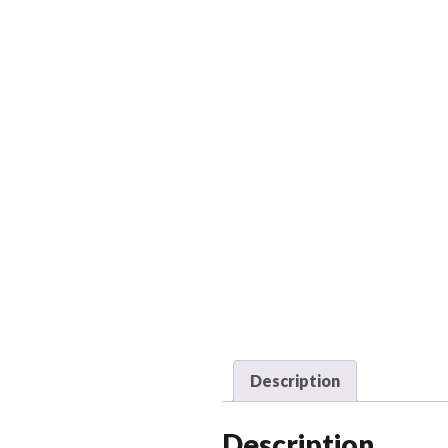
Description
Description