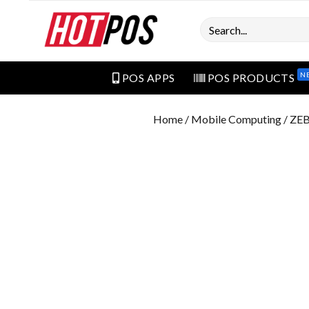
Search
N
POS APPS
POS PRODUCTS
Home
/
Mobile Computing
/ ZE