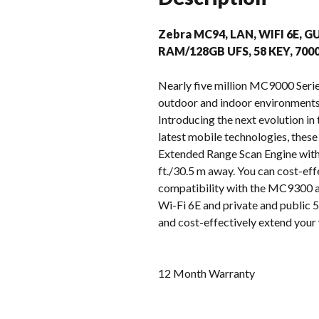
Zebra MC94, LAN, WIFI 6E, G
RAM/128GB UFS, 58 KEY, 70
Nearly five million MC9000 Serie
outdoor and indoor environments –
Introducing the next evolution i
latest mobile technologies, these
Extended Range Scan Engine with 
ft./30.5 m away. You can cost-eff
compatibility with the MC9300 ac
Wi-Fi 6E and private and public 5G
and cost-effectively extend your 
12 Month Warranty