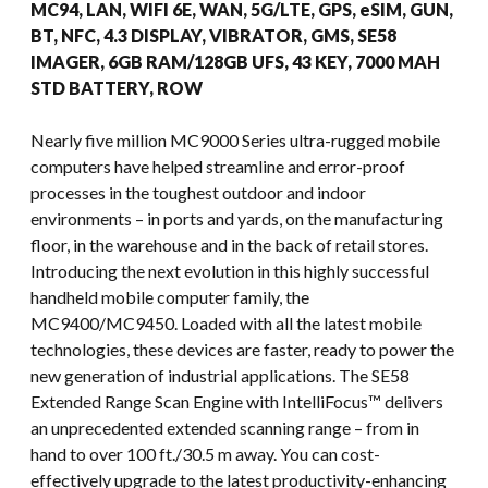
MC94, LAN, WIFI 6E, WAN, 5G/LTE, GPS, eSIM, GUN,
BT, NFC, 4.3 DISPLAY, VIBRATOR, GMS, SE58
IMAGER, 6GB RAM/128GB UFS, 43 KEY, 7000 MAH
STD BATTERY, ROW
Nearly five million MC9000 Series ultra-rugged mobile
computers have helped streamline and error-proof
processes in the toughest outdoor and indoor
environments – in ports and yards, on the manufacturing
floor, in the warehouse and in the back of retail stores.
Introducing the next evolution in this highly successful
handheld mobile computer family, the
MC9400/MC9450. Loaded with all the latest mobile
technologies, these devices are faster, ready to power the
new generation of industrial applications. The SE58
Extended Range Scan Engine with IntelliFocus™ delivers
an unprecedented extended scanning range – from in
hand to over 100 ft./30.5 m away. You can cost-
effectively upgrade to the latest productivity-enhancing