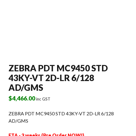
ZEBRA PDT MC9450 STD
43KY-VT 2D-LR 6/128
AD/GMS
$
4,466.00
inc GST
ZEBRA PDT MC9450 STD 43KY-VT 2D-LR 6/128
AD/GMS
ETA - 3 weeks (Pre Order NOW!)