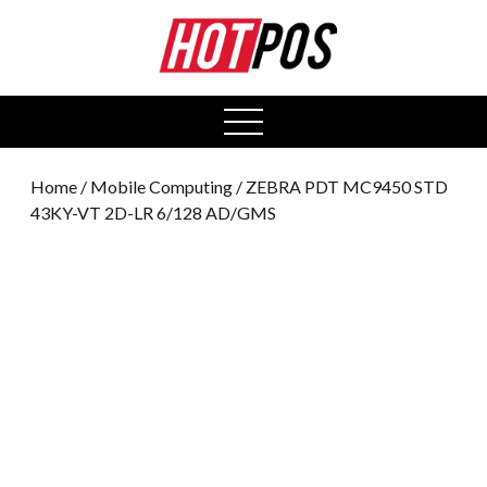
0
open
menu
Home
/
Mobile Computing
/ ZEBRA PDT MC9450 STD
43KY-VT 2D-LR 6/128 AD/GMS