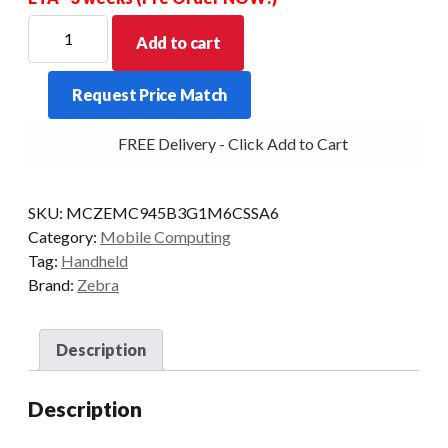
ZEBRA
Add to cart
PDT
MC9450
Request Price Match
STD
43KY-
FREE Delivery - Click Add to Cart
VT
2D-
LR
SKU:
MCZEMC945B3G1M6CSSA6
6/128
Category:
Mobile Computing
AD/GMS
Tag:
Handheld
quantity
Brand:
Zebra
Description
Description