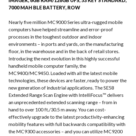
IMAGER, 6GB RAM/128GB UFS, 53 KEY STANDARD,
7000 MAH BLE BATTERY, ROW
Nearly five million MC9000 Series ultra-rugged mobile
computers have helped streamline and error-proof
processes in the toughest outdoor and indoor
environments – in ports and yards, on the manufacturing
floor, in the warehouse and in the back of retail stores.
Introducing the next evolution in this highly successful
handheld mobile computer family, the
MC9400/MC9450. Loaded with all the latest mobile
technologies, these devices are faster, ready to power the
new generation of industrial applications. The SE58
Extended Range Scan Engine with IntelliFocus™ delivers
an unprecedented extended scanning range – from in
hand to over 100 ft./30.5 m away. You can cost-
effectively upgrade to the latest productivity-enhancing
mobility features with full backwards compatibility with
the MC9300 accessories – and you can utilize MC9200