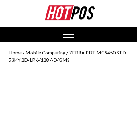
0
open
menu
Home
/
Mobile Computing
/ ZEBRA PDT MC9450 STD
53KY 2D-LR 6/128 AD/GMS