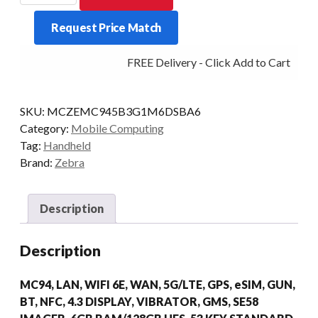
MC9450
Request Price Match
STD
53KY
FREE Delivery - Click Add to Cart
2D-
LR
6/128
SKU:
MCZEMC945B3G1M6DSBA6
AD/GMS
Category:
Mobile Computing
quantity
Tag:
Handheld
Brand:
Zebra
Description
Description
MC94, LAN, WIFI 6E, WAN, 5G/LTE, GPS, eSIM, GUN,
BT, NFC, 4.3 DISPLAY, VIBRATOR, GMS, SE58