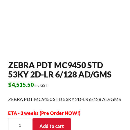
ZEBRA PDT MC9450 STD
53KY 2D-LR 6/128 AD/GMS
$
4,515.50
inc GST
ZEBRA PDT MC9450 STD 53KY 2D-LR 6/128 AD/GMS
ETA - 3 weeks (Pre Order NOW!)
ZEBRA
Add to cart
PDT