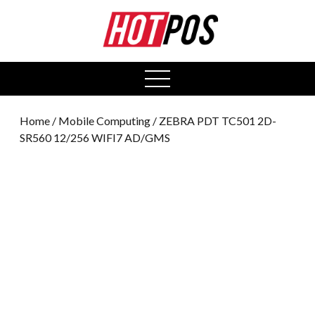
0
open
menu
Home
/
Mobile Computing
/ ZEBRA PDT TC501 2D-
SR560 12/256 WIFI7 AD/GMS