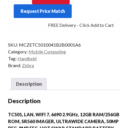
TC501
Request Price Match
2D-
SR560
FREE Delivery - Click Add to Cart
12/256
WIFI7
AD/GMS
SKU:
MCZETC5010041B2B0001A6
quantity
Category:
Mobile Computing
Tag:
Handheld
Brand:
Zebra
Description
Description
TC501, LAN, WIFI 7, 6690 2.9GHz, 12GB RAM/256GB
ROM, SR560 IMAGER, ULTRAWIDE CAMERA, 50MP