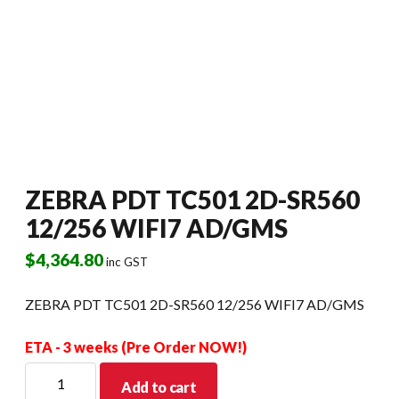
ZEBRA PDT TC501 2D-SR560
12/256 WIFI7 AD/GMS
$
4,364.80
inc GST
ZEBRA PDT TC501 2D-SR560 12/256 WIFI7 AD/GMS
ETA - 3 weeks (Pre Order NOW!)
ZEBRA
Add to cart
PDT