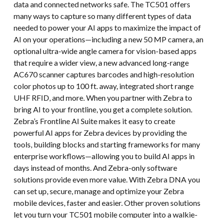
data and connected networks safe. The TC501 offers
many ways to capture so many different types of data
needed to power your AI apps to maximize the impact of
AI on your operations—including a new 50 MP camera, an
optional ultra-wide angle camera for vision-based apps
that require a wider view, a new advanced long-range
AC670 scanner captures barcodes and high-resolution
color photos up to 100 ft. away, integrated short range
UHF RFID, and more. When you partner with Zebra to
bring AI to your frontline, you get a complete solution.
Zebra’s Frontline AI Suite makes it easy to create
powerful AI apps for Zebra devices by providing the
tools, building blocks and starting frameworks for many
enterprise workflows—allowing you to build AI apps in
days instead of months. And Zebra-only software
solutions provide even more value. With Zebra DNA you
can set up, secure, manage and optimize your Zebra
mobile devices, faster and easier. Other proven solutions
let you turn your TC501 mobile computer into a walkie-