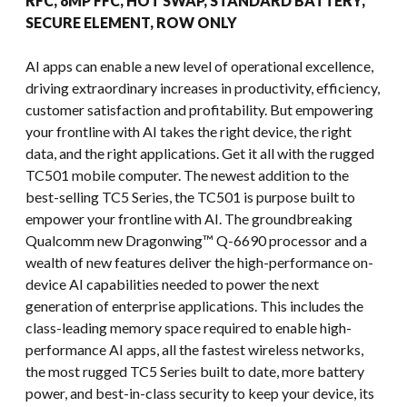
RFC, 8MP FFC, HOT SWAP, STANDARD BATTERY,
SECURE ELEMENT, ROW ONLY
AI apps can enable a new level of operational excellence,
driving extraordinary increases in productivity, efficiency,
customer satisfaction and profitability. But empowering
your frontline with AI takes the right device, the right
data, and the right applications. Get it all with the rugged
TC501 mobile computer. The newest addition to the
best-selling TC5 Series, the TC501 is purpose built to
empower your frontline with AI. The groundbreaking
Qualcomm new Dragonwing™ Q-6690 processor and a
wealth of new features deliver the high-performance on-
device AI capabilities needed to power the next
generation of enterprise applications. This includes the
class-leading memory space required to enable high-
performance AI apps, all the fastest wireless networks,
the most rugged TC5 Series built to date, more battery
power, and best-in-class security to keep your device, its