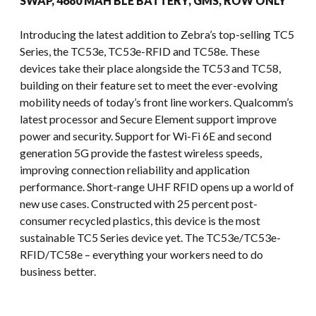
SWAP, 4680 MAH BLE BATTERY, GMS, ROW ONLY
Introducing the latest addition to Zebra’s top-selling TC5
Series, the TC53e, TC53e-RFID and TC58e. These
devices take their place alongside the TC53 and TC58,
building on their feature set to meet the ever-evolving
mobility needs of today’s front line workers. Qualcomm’s
latest processor and Secure Element support improve
power and security. Support for Wi-Fi 6E and second
generation 5G provide the fastest wireless speeds,
improving connection reliability and application
performance. Short-range UHF RFID opens up a world of
new use cases. Constructed with 25 percent post-
consumer recycled plastics, this device is the most
sustainable TC5 Series device yet. The TC53e/TC53e-
RFID/TC58e – everything your workers need to do
business better.