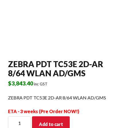
ZEBRA PDT TC53E 2D-AR
8/64 WLAN AD/GMS
$
3,843.40
inc GST
ZEBRA PDT TC53E 2D-AR 8/64 WLAN AD/GMS
ETA - 3 weeks (Pre Order NOW!)
ZEBRA
Add to cart
PDT