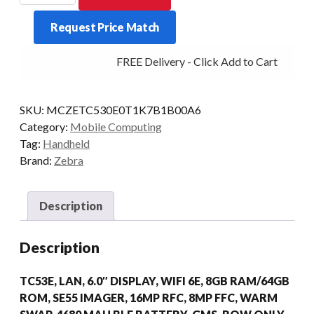
TC53E
Request Price Match
2D-
AR
FREE Delivery - Click Add to Cart
8/64
WLAN
AD/GMS
SKU:
MCZETC530E0T1K7B1B00A6
quantity
Category:
Mobile Computing
Tag:
Handheld
Brand:
Zebra
Description
Description
TC53E, LAN, 6.0″ DISPLAY, WIFI 6E, 8GB RAM/64GB
ROM, SE55 IMAGER, 16MP RFC, 8MP FFC, WARM