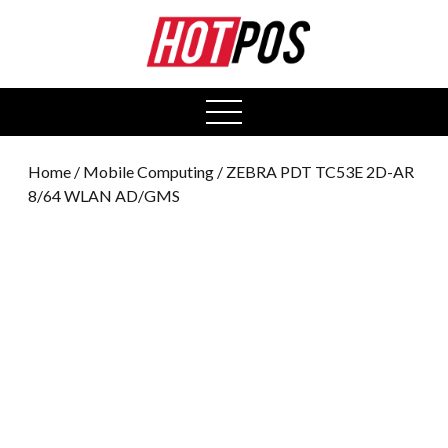
0
open
menu
Home
/
Mobile Computing
/ ZEBRA PDT TC53E 2D-AR
8/64 WLAN AD/GMS