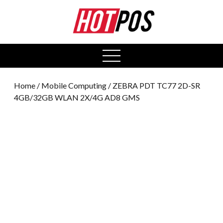
0
open
menu
Home
/
Mobile Computing
/ ZEBRA PDT TC77 2D-SR
4GB/32GB WLAN 2X/4G AD8 GMS