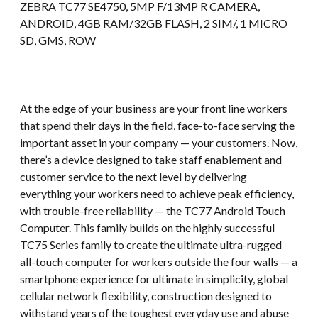
ZEBRA TC77 SE4750, 5MP F/13MP R CAMERA,
ANDROID, 4GB RAM/32GB FLASH, 2 SIM/, 1 MICRO
SD, GMS, ROW
At the edge of your business are your front line workers
that spend their days in the field, face-to-face serving the
important asset in your company — your customers. Now,
there’s a device designed to take staff enablement and
customer service to the next level by delivering
everything your workers need to achieve peak efficiency,
with trouble-free reliability — the TC77 Android Touch
Computer. This family builds on the highly successful
TC75 Series family to create the ultimate ultra-rugged
all-touch computer for workers outside the four walls — a
smartphone experience for ultimate in simplicity, global
cellular network flexibility, construction designed to
withstand years of the toughest everyday use and abuse