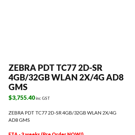
ZEBRA PDT TC77 2D-SR
4GB/32GB WLAN 2X/4G AD8
GMS
$
3,755.40
inc GST
ZEBRA PDT TC77 2D-SR 4GB/32GB WLAN 2X/4G
AD8 GMS
ETA - 3 weeks (Pre Order NOW!)