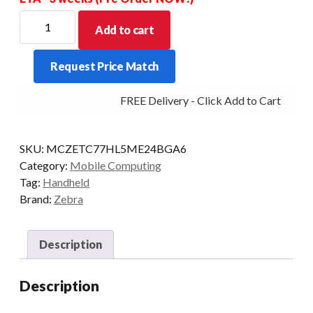
ZEBRA
Add to cart
PDT
TC77
Request Price Match
2D-
SR
FREE Delivery - Click Add to Cart
4GB/32GB
WLAN
2X/4G
SKU:
MCZETC77HL5ME24BGA6
AD8
Category:
Mobile Computing
GMS
Tag:
Handheld
quantity
Brand:
Zebra
Description
Description