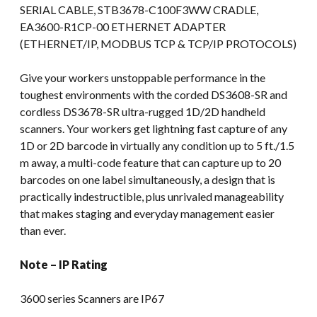
SERIAL CABLE, STB3678-C100F3WW CRADLE,
EA3600-R1CP-00 ETHERNET ADAPTER
(ETHERNET/IP, MODBUS TCP & TCP/IP PROTOCOLS)
Give your workers unstoppable performance in the
toughest environments with the corded DS3608-SR and
cordless DS3678-SR ultra-rugged 1D/2D handheld
scanners. Your workers get lightning fast capture of any
1D or 2D barcode in virtually any condition up to 5 ft./1.5
m away, a multi-code feature that can capture up to 20
barcodes on one label simultaneously, a design that is
practically indestructible, plus unrivaled manageability
that makes staging and everyday management easier
than ever.
Note – IP Rating
3600 series Scanners are IP67