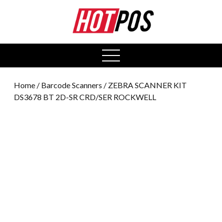
0
open
menu
Home
/
Barcode Scanners
/ ZEBRA SCANNER KIT
DS3678 BT 2D-SR CRD/SER ROCKWELL