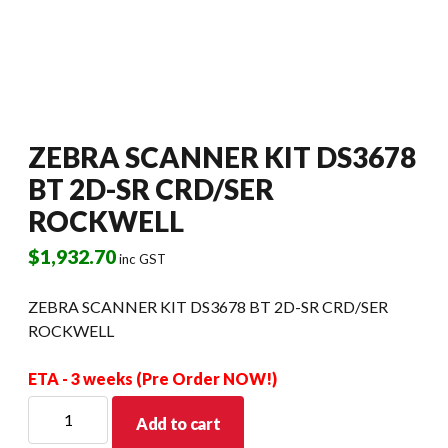
ZEBRA SCANNER KIT DS3678
BT 2D-SR CRD/SER
ROCKWELL
$
1,932.70
inc GST
ZEBRA SCANNER KIT DS3678 BT 2D-SR CRD/SER
ROCKWELL
ETA - 3 weeks (Pre Order NOW!)
ZEBRA
Add to cart
SCANNER