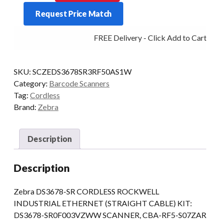
KIT
Request Price Match
DS3678
BT
FREE Delivery - Click Add to Cart
2D-
SR
CRD/SER
SKU:
SCZEDS3678SR3RF50AS1W
ROCKWELL
Category:
Barcode Scanners
quantity
Tag:
Cordless
Brand:
Zebra
Description
Description
Zebra DS3678-SR CORDLESS ROCKWELL
INDUSTRIAL ETHERNET (STRAIGHT CABLE) KIT:
DS3678-SR0F003VZWW SCANNER, CBA-RF5-S07ZAR