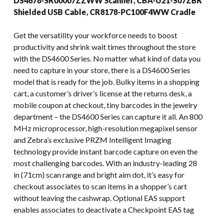
DS4678-SR00007ZZWW Scanner, CBA-U21-S07ZBR
Shielded USB Cable, CR8178-PC100F4WW Cradle
Get the versatility your workforce needs to boost
productivity and shrink wait times throughout the store
with the DS4600 Series. No matter what kind of data you
need to capture in your store, there is a DS4600 Series
model that is ready for the job. Bulky items in a shopping
cart, a customer’s driver’s license at the returns desk, a
mobile coupon at checkout, tiny barcodes in the jewelry
department – the DS4600 Series can capture it all. An 800
MHz microprocessor, high-resolution megapixel sensor
and Zebra’s exclusive PRZM Intelligent Imaging
technology provide instant barcode capture on even the
most challenging barcodes. With an industry-leading 28
in (71cm) scan range and bright aim dot, it’s easy for
checkout associates to scan items in a shopper’s cart
without leaving the cashwrap. Optional EAS support
enables associates to deactivate a Checkpoint EAS tag