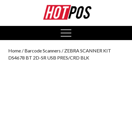
0
open
menu
Home
/
Barcode Scanners
/ ZEBRA SCANNER KIT
DS4678 BT 2D-SR USB PRES/CRD BLK