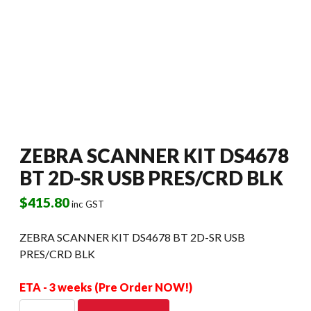
ZEBRA SCANNER KIT DS4678
BT 2D-SR USB PRES/CRD BLK
$
415.80
inc GST
ZEBRA SCANNER KIT DS4678 BT 2D-SR USB
PRES/CRD BLK
ETA - 3 weeks (Pre Order NOW!)
ZEBRA