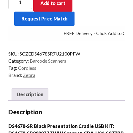
Add to cart
SCANNER
KIT
Request Price Match
DS4678
BT
FREE Delivery - Click Add to Cart
2D-
SR
USB
SKU:
SCZEDS4678SR7U2100PFW
PRES/CRD
Category:
Barcode Scanners
BLK
Tag:
Cordless
quantity
Brand:
Zebra
Description
Description
DS4678-SR Black Presentation Cradle USB KIT: