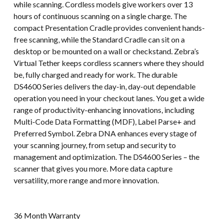
while scanning. Cordless models give workers over 13
hours of continuous scanning on a single charge. The
compact Presentation Cradle provides convenient hands-
free scanning, while the Standard Cradle can sit on a
desktop or be mounted on a wall or checkstand. Zebra’s
Virtual Tether keeps cordless scanners where they should
be, fully charged and ready for work. The durable
DS4600 Series delivers the day-in, day-out dependable
operation you need in your checkout lanes. You get a wide
range of productivity-enhancing innovations, including
Multi-Code Data Formatting (MDF), Label Parse+ and
Preferred Symbol. Zebra DNA enhances every stage of
your scanning journey, from setup and security to
management and optimization. The DS4600 Series – the
scanner that gives you more. More data capture
versatility, more range and more innovation.
36 Month Warranty