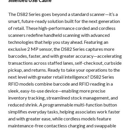
Shielded USB Cable
The DS82 Series goes beyond a standard scanner—it’s a
smart, future-ready solution built for the next generation
of retail. These high-performance corded and cordless
scanners redefine handheld scanning with advanced
technologies that help you stay ahead. Featuring an
exclusive 2 MP sensor, the DS82 Series captures more
barcodes, faster, and with greater accuracy—accelerating
transactions across staffed lanes, self-checkout, curbside
pickup, and returns. Ready to take your operations to the
next level with greater retail intelligence? DS82 Series
RFID models combine barcode and RFID reading in a
sleek, easy-to-use device—enabling more precise
inventory tracking, streamlined stock management, and
reduced shrink. A programmable multi-function button
simplifies everyday tasks, helping associates work faster
and with greater ease, while cordless models feature
maintenance-free contactless charging and swappable