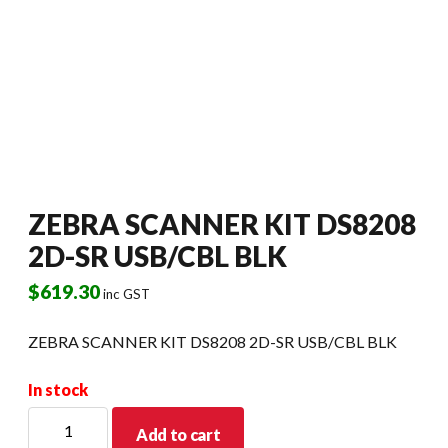
ZEBRA SCANNER KIT DS8208
2D-SR USB/CBL BLK
$
619.30
inc GST
ZEBRA SCANNER KIT DS8208 2D-SR USB/CBL BLK
In stock
ZEBRA
Add to cart
SCANNER