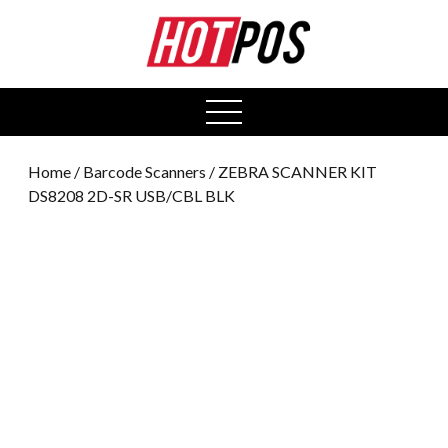
0
open
menu
Home
/
Barcode Scanners
/ ZEBRA SCANNER KIT
DS8208 2D-SR USB/CBL BLK