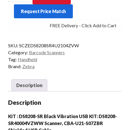
KIT
Request Price Match
DS8208
2D-
FREE Delivery - Click Add to Cart
SR
USB/CBL
BLK
SKU:
SCZEDS8208SR4U2104ZVW
quantity
Category:
Barcode Scanners
Tag:
Handheld
Brand:
Zebra
Description
Description
KIT : DS8208-SR Black Vibration USB KIT: DS8208-
SR40004VZWW Scanner, CBA-U21-S07ZBR