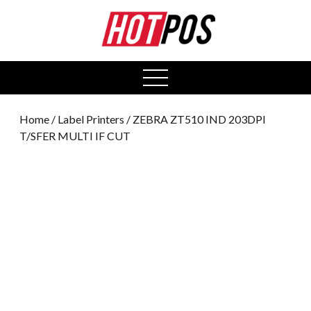
0
open
menu
Home
/
Label Printers
/ ZEBRA ZT510 IND 203DPI
T/SFER MULTI IF CUT