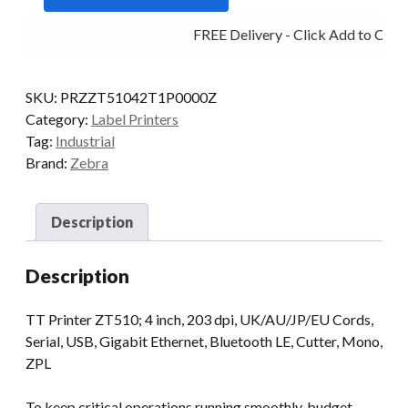
T/SFER
FREE Delivery - Click Add to Cart
MULTI
IF
CUT
SKU:
PRZZT51042T1P0000Z
quantity
Category:
Label Printers
Tag:
Industrial
Brand:
Zebra
Description
Description
TT Printer ZT510; 4 inch, 203 dpi, UK/AU/JP/EU Cords,
Serial, USB, Gigabit Ethernet, Bluetooth LE, Cutter, Mono,
ZPL
To keep critical operations running smoothly, budget-