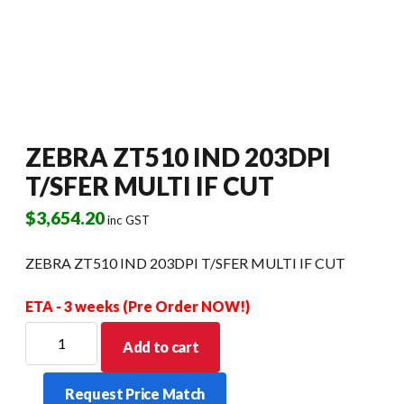
ZEBRA ZT510 IND 203DPI
T/SFER MULTI IF CUT
$
3,654.20
inc GST
ZEBRA ZT510 IND 203DPI T/SFER MULTI IF CUT
ETA - 3 weeks (Pre Order NOW!)
ZEBRA
Add to cart
ZT510
IND
Request Price Match
203DPI