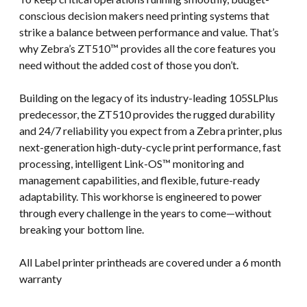
conscious decision makers need printing systems that
strike a balance between performance and value. That’s
why Zebra’s ZT510™ provides all the core features you
need without the added cost of those you don’t.
Building on the legacy of its industry-leading 105SLPlus
predecessor, the ZT510 provides the rugged durability
and 24/7 reliability you expect from a Zebra printer, plus
next-generation high-duty-cycle print performance, fast
processing, intelligent Link-OS™ monitoring and
management capabilities, and flexible, future-ready
adaptability. This workhorse is engineered to power
through every challenge in the years to come—without
breaking your bottom line.
All Label printer printheads are covered under a 6 month
warranty