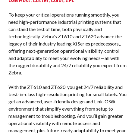
USB Host, Cutter, Color, ZPL
To keep your critical operations running smoothly, you
need high-performance industrial printing systems that
can stand the test of time, both physically and
technologically. Zebra’s ZT610 and ZT620 advance the
legacy of their industry leading Xi Series predecessors,,
offering next-generation operational visibility, control
and adaptability to meet your evolving needs—all with
the rugged durability and 24/7 reliability you expect from
Zebra.
With the ZT610 and ZT620, you get 24/7 reliability and
best-in-class high-resolution printing for small labels. You
get an advanced, user-friendly design and Link-OS®
environment that simplify everything from setup to
management to troubleshooting. And you’ll gain greater
operational visibility with remote access and
management, plus future-ready adaptability to meet your