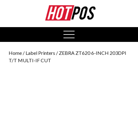
0
open
menu
Home
/
Label Printers
/ ZEBRA ZT620 6-INCH 203DPI
T/T MULTI-IF CUT