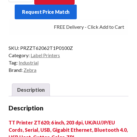
6-
Request Price Match
INCH
203DPI
FREE Delivery - Click Add to Cart
T/T
MULTI-
IF
SKU:
PRZZT62062T1P0100Z
CUT
Category:
Label Printers
quantity
Tag:
Industrial
Brand:
Zebra
Description
Description
TT Printer ZT620; 6 inch, 203 dpi, UK/AU/JP/EU
Cords, Serial, USB, Gigabit Ethernet, Bluetooth 4.0,