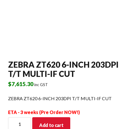
ZEBRA ZT620 6-INCH 203DPI
T/T MULTI-IF CUT
$
7,615.30
inc GST
ZEBRA ZT620 6-INCH 203DPI T/T MULTI-IF CUT
ETA - 3 weeks (Pre Order NOW!)
ZEBRA
Add to cart
ZT620