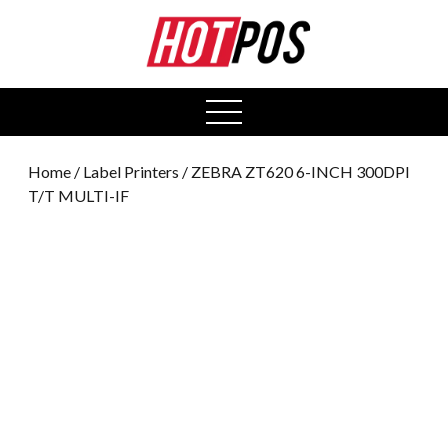
0
open
menu
Home
/
Label Printers
/ ZEBRA ZT620 6-INCH 300DPI
T/T MULTI-IF