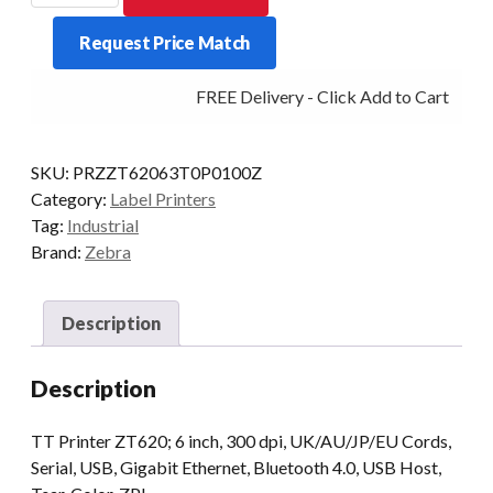
6-
Request Price Match
INCH
300DPI
FREE Delivery - Click Add to Cart
T/T
MULTI-
IF
SKU:
PRZZT62063T0P0100Z
quantity
Category:
Label Printers
Tag:
Industrial
Brand:
Zebra
Description
Description
TT Printer ZT620; 6 inch, 300 dpi, UK/AU/JP/EU Cords,
Serial, USB, Gigabit Ethernet, Bluetooth 4.0, USB Host,