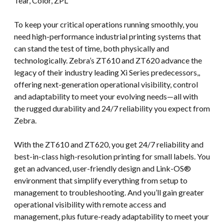
Tear, Color, ZPL
To keep your critical operations running smoothly, you
need high-performance industrial printing systems that
can stand the test of time, both physically and
technologically. Zebra’s ZT610 and ZT620 advance the
legacy of their industry leading Xi Series predecessors,,
offering next-generation operational visibility, control
and adaptability to meet your evolving needs—all with
the rugged durability and 24/7 reliability you expect from
Zebra.
With the ZT610 and ZT620, you get 24/7 reliability and
best-in-class high-resolution printing for small labels. You
get an advanced, user-friendly design and Link-OS®
environment that simplify everything from setup to
management to troubleshooting. And you’ll gain greater
operational visibility with remote access and
management, plus future-ready adaptability to meet your