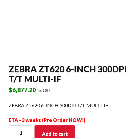
ZEBRA ZT620 6-INCH 300DPI
T/T MULTI-IF
$
6,877.20
inc GST
ZEBRA ZT620 6-INCH 300DPI T/T MULTI-IF
ETA - 3 weeks (Pre Order NOW!)
ZEBRA
Add to cart
ZT620