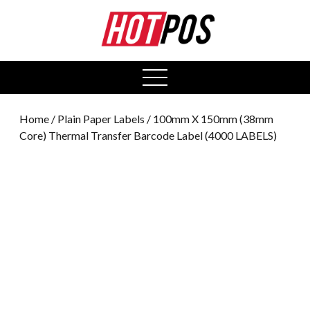
0
open
menu
Home
/
Plain Paper Labels
/ 100mm X 150mm (38mm
Core) Thermal Transfer Barcode Label (4000 LABELS)