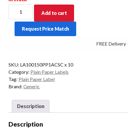
100mm
Add to cart
X
150mm
Request Price Match
(38mm
Core)
FREE Delivery - Cli
Thermal
Transfer
Barcode
SKU:
LA100150PP1ACSC x 10
Label
Category:
Plain Paper Labels
(4000
Tag:
Plain Paper Label
LABELS)
Brand:
Generic
quantity
Description
Description