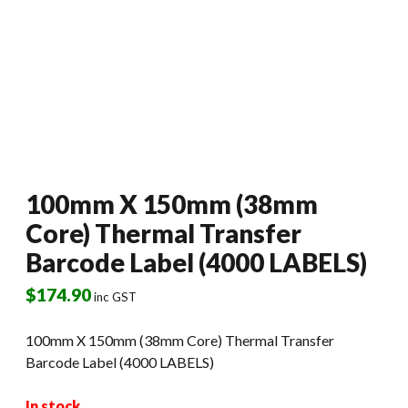
100mm X 150mm (38mm
Core) Thermal Transfer
Barcode Label (4000 LABELS)
$
174.90
inc GST
100mm X 150mm (38mm Core) Thermal Transfer
Barcode Label (4000 LABELS)
In stock