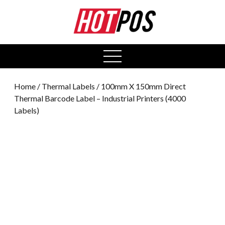
0
open
menu
Home
/
Thermal Labels
/ 100mm X 150mm Direct
Thermal Barcode Label – Industrial Printers (4000
Labels)