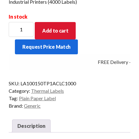
Industrial Printers (4000 Labels)
In stock
100mm
Add to cart
X
150mm
Request Price Match
Direct
Thermal
FREE Delivery - Cli
Barcode
Label
-
SKU:
LA100150TP1ACLC1000
Industrial
Category:
Thermal Labels
Printers
Tag:
Plain Paper Label
(4000
Brand:
Generic
Labels)
quantity
Description