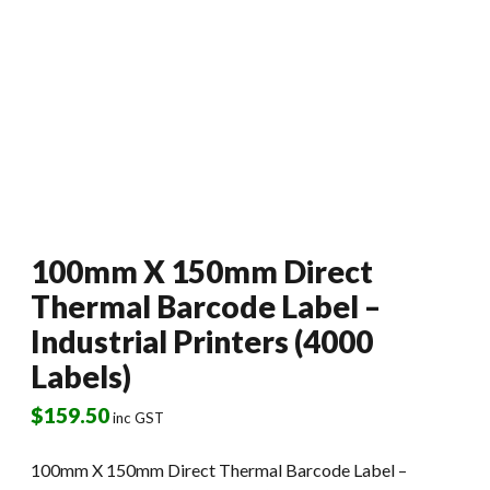
100mm X 150mm Direct
Thermal Barcode Label –
Industrial Printers (4000
Labels)
$
159.50
inc GST
100mm X 150mm Direct Thermal Barcode Label –