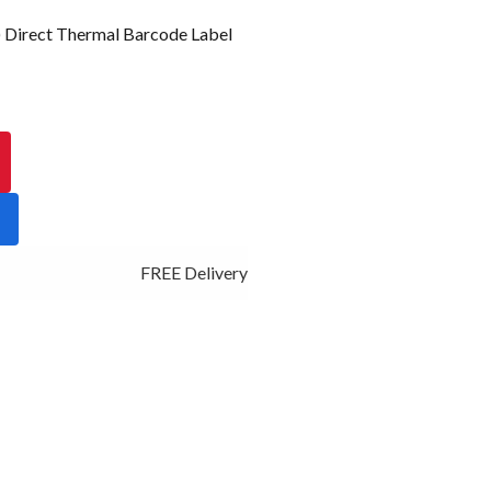
irect Thermal Barcode Label
FREE Delivery - Click Add to Cart