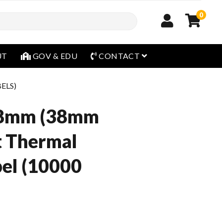
0
open menu
UT
GOV & EDU
CONTACT
BELS)
8mm (38mm
t Thermal
el (10000