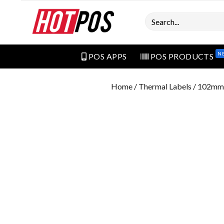
Search
N
POS APPS
POS PRODUCTS
Home
/
Thermal Labels
/ 102mm 