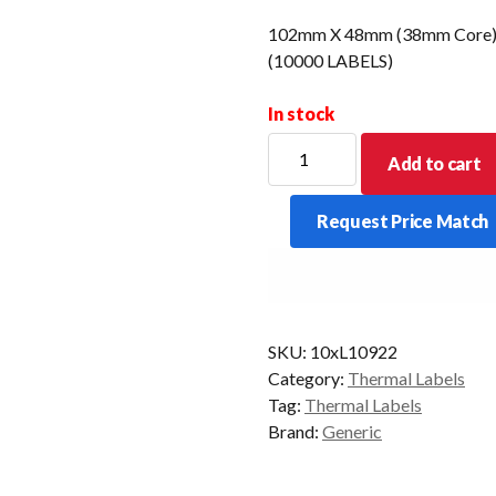
102mm X 48mm (38mm Core) D
(10000 LABELS)
In stock
102mm
Add to cart
X
48mm
Request Price Match
(38mm
Core)
Direct
Thermal
Barcode
SKU:
10xL10922
Label
Category:
Thermal Labels
(10000
Tag:
Thermal Labels
LABELS)
Brand:
Generic
quantity