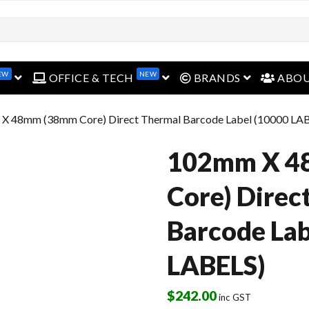
open menu
open menu
open menu
EW
NEW
OFFICE & TECH
BRANDS
ABO
X 48mm (38mm Core) Direct Thermal Barcode Label (10000 LA
102mm X 4
Core) Direc
Barcode Lab
LABELS)
$
242.00
inc GST